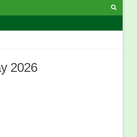
ay 2026