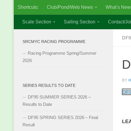
Shortcuts:
Club/Pond/Web News
What’s New
Skip to content
Scale Section
Sailing Section
Contact/Joi
DF9
SRCMYC RACING PROGRAMME
Racing Programme Spring/Summer
D
2026
BY
H
SERIES RESULTS TO DATE
DF9
DF95 SUMMER SERIES 2026 –
Results to Date
DF95 SPRING SERIES 2026 – Final
LE
Result