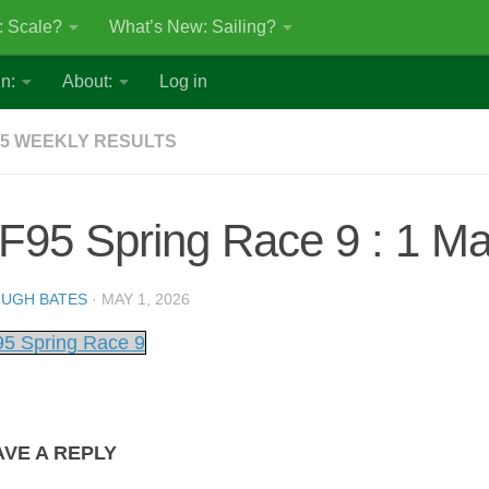
: Scale?
What’s New: Sailing?
n:
About:
Log in
5 WEEKLY RESULTS
F95 Spring Race 9 : 1 M
UGH BATES
·
MAY 1, 2026
5 Spring Race 9
AVE A REPLY