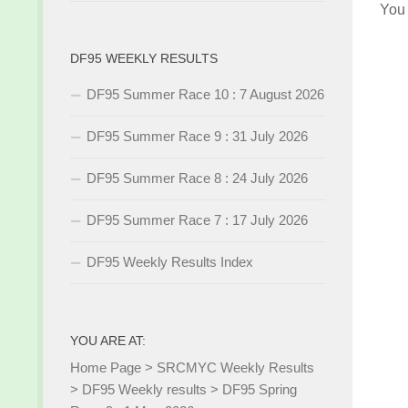
You
DF95 WEEKLY RESULTS
DF95 Summer Race 10 : 7 August 2026
DF95 Summer Race 9 : 31 July 2026
DF95 Summer Race 8 : 24 July 2026
DF95 Summer Race 7 : 17 July 2026
DF95 Weekly Results Index
YOU ARE AT:
Home Page
>
SRCMYC Weekly Results
>
DF95 Weekly results
>
DF95 Spring