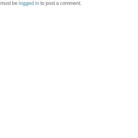
 must be
logged in
to post a comment.