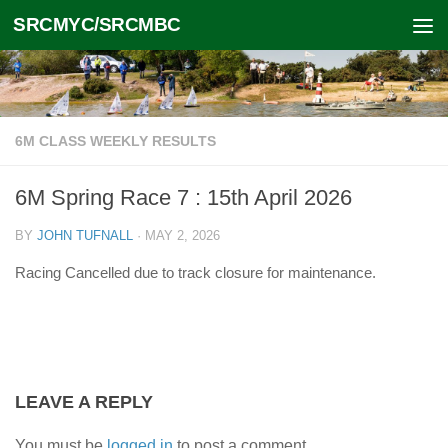
SRCMYC/SRCMBC
Skip to content
6M CLASS WEEKLY RESULTS
6M Spring Race 7 : 15th April 2026
BY
JOHN TUFNALL
·
MAY 2, 2026
Racing Cancelled due to track closure for maintenance.
LEAVE A REPLY
You must be
logged in
to post a comment.