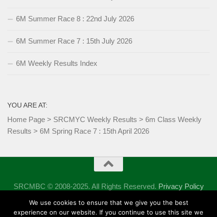
6M Summer Race 8 : 22nd July 2026
6M Summer Race 7 : 15th July 2026
6M Weekly Results Index
YOU ARE AT:
Home Page
>
SRCMYC Weekly Results
>
6m Class Weekly
Results
>
6M Spring Race 7 : 15th April 2026
SRCMBC © 2008-2025. All Rights Reserved.
Privacy Policy
Powered by
- Designed with the
Hueman theme
We use cookies to ensure that we give you the best
experience on our website. If you continue to use this site we