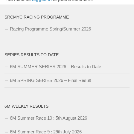
SRCMYC RACING PROGRAMME
Racing Programme Spring/Summer 2026
SERIES RESULTS TO DATE
6M SUMMER SERIES 2026 – Results to Date
6M SPRING SERIES 2026 – Final Result
6M WEEKLY RESULTS
6M Summer Race 10 : 5th August 2026
6M Summer Race 9 : 29th July 2026