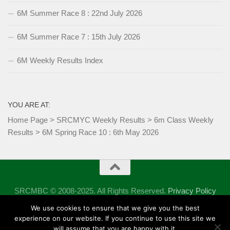
6M Summer Race 8 : 22nd July 2026
6M Summer Race 7 : 15th July 2026
6M Weekly Results Index
YOU ARE AT:
Home Page
>
SRCMYC Weekly Results
>
6m Class Weekly
Results
>
6M Spring Race 10 : 6th May 2026
SRCMBC © 2008-2025. All Rights Reserved.
Privacy Policy
Powered by
- Designed with the
Hueman theme
We use cookies to ensure that we give you the best
experience on our website. If you continue to use this site we
will assume that you are happy with it.