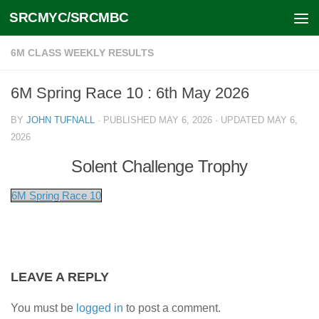
SRCMYC/SRCMBC
Skip to content
6M CLASS WEEKLY RESULTS
6M Spring Race 10 : 6th May 2026
BY
JOHN TUFNALL
· PUBLISHED
MAY 6, 2026
· UPDATED
MAY 6,
2026
Solent Challenge Trophy
6M Spring Race 10
LEAVE A REPLY
You must be
logged in
to post a comment.