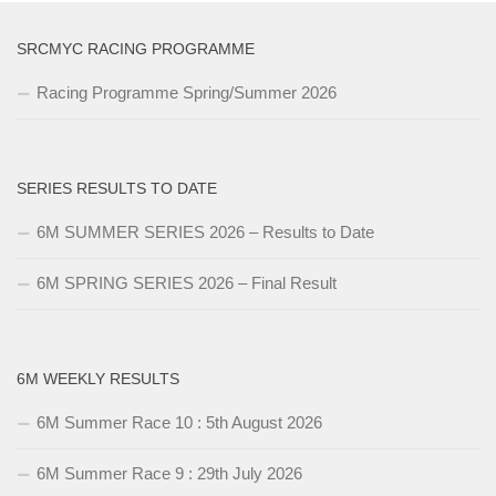
SRCMYC RACING PROGRAMME
Racing Programme Spring/Summer 2026
SERIES RESULTS TO DATE
6M SUMMER SERIES 2026 – Results to Date
6M SPRING SERIES 2026 – Final Result
6M WEEKLY RESULTS
6M Summer Race 10 : 5th August 2026
6M Summer Race 9 : 29th July 2026