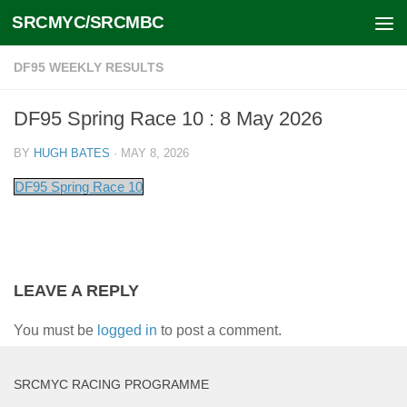
SRCMYC/SRCMBC
Skip to content
DF95 WEEKLY RESULTS
DF95 Spring Race 10 : 8 May 2026
BY
HUGH BATES
·
MAY 8, 2026
DF95 Spring Race 10
LEAVE A REPLY
You must be
logged in
to post a comment.
SRCMYC RACING PROGRAMME