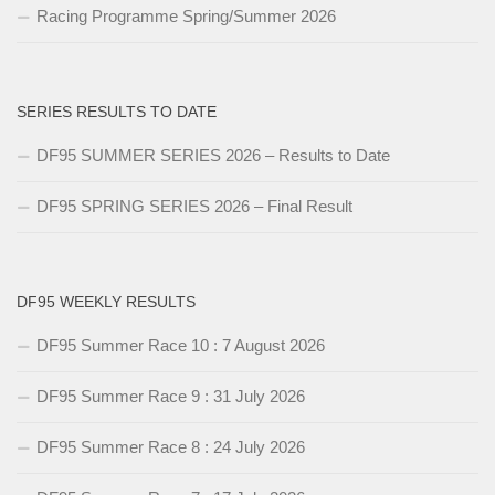
Racing Programme Spring/Summer 2026
SERIES RESULTS TO DATE
DF95 SUMMER SERIES 2026 – Results to Date
DF95 SPRING SERIES 2026 – Final Result
DF95 WEEKLY RESULTS
DF95 Summer Race 10 : 7 August 2026
DF95 Summer Race 9 : 31 July 2026
DF95 Summer Race 8 : 24 July 2026