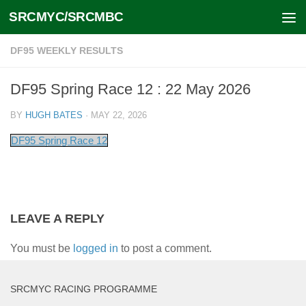
SRCMYC/SRCMBC
Skip to content
DF95 WEEKLY RESULTS
DF95 Spring Race 12 : 22 May 2026
BY
HUGH BATES
·
MAY 22, 2026
DF95 Spring Race 12
LEAVE A REPLY
You must be
logged in
to post a comment.
SRCMYC RACING PROGRAMME