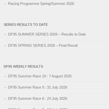
Racing Programme Spring/Summer 2026
SERIES RESULTS TO DATE
DF95 SUMMER SERIES 2026 – Results to Date
DF95 SPRING SERIES 2026 – Final Result
DF95 WEEKLY RESULTS
DF95 Summer Race 10 : 7 August 2026
DF95 Summer Race 9 : 31 July 2026
DF95 Summer Race 8 : 24 July 2026