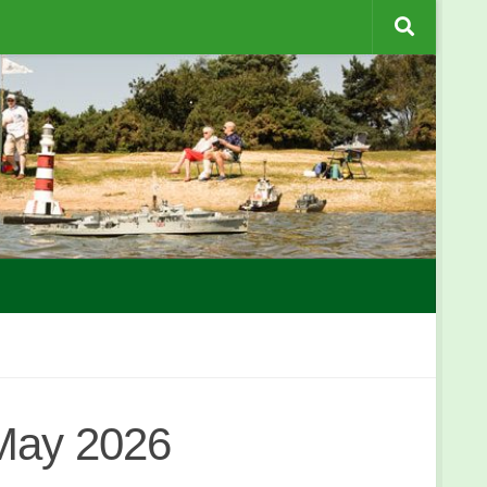
 May 2026