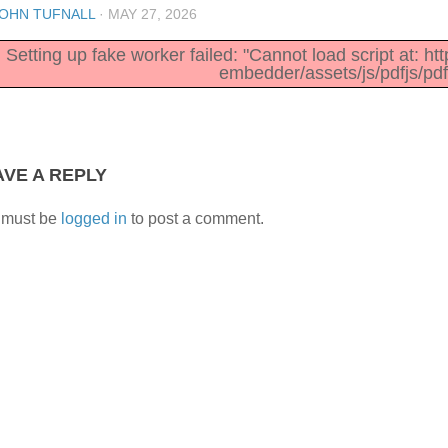
OHN TUFNALL
·
MAY 27, 2026
Setting up fake worker failed: "Cannot load script at: h
embedder/assets/js/pdfjs/pdf
AVE A REPLY
 must be
logged in
to post a comment.