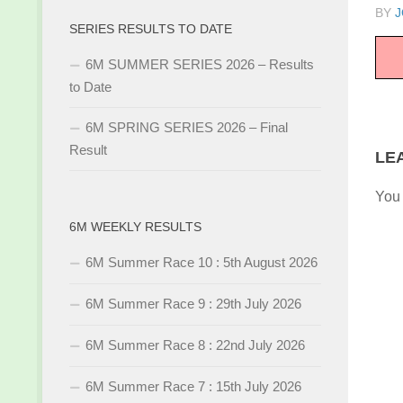
BY
J
SERIES RESULTS TO DATE
6M SUMMER SERIES 2026 – Results
to Date
6M SPRING SERIES 2026 – Final
Result
LE
You
6M WEEKLY RESULTS
6M Summer Race 10 : 5th August 2026
6M Summer Race 9 : 29th July 2026
6M Summer Race 8 : 22nd July 2026
6M Summer Race 7 : 15th July 2026