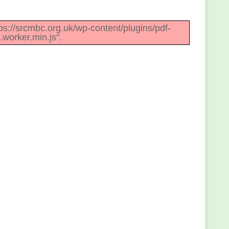
ttps://srcmbc.org.uk/wp-content/plugins/pdf-
.worker.min.js".