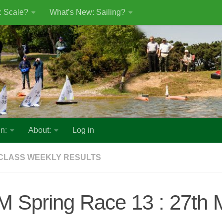
: Scale?
What’s New: Sailing?
n:
About:
Log in
CLASS WEEKLY RESULTS
M Spring Race 13 : 27th