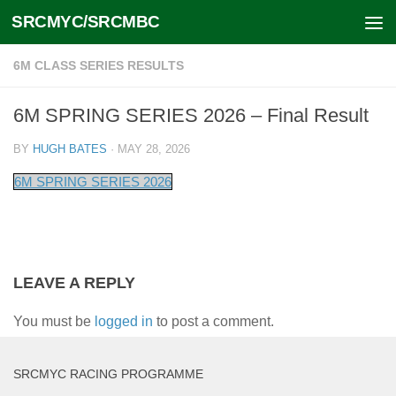
SRCMYC/SRCMBC
Skip to content
6M CLASS SERIES RESULTS
6M SPRING SERIES 2026 – Final Result
BY
HUGH BATES
·
MAY 28, 2026
6M SPRING SERIES 2026
LEAVE A REPLY
You must be
logged in
to post a comment.
SRCMYC RACING PROGRAMME