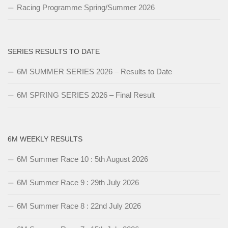
Racing Programme Spring/Summer 2026
SERIES RESULTS TO DATE
6M SUMMER SERIES 2026 – Results to Date
6M SPRING SERIES 2026 – Final Result
6M WEEKLY RESULTS
6M Summer Race 10 : 5th August 2026
6M Summer Race 9 : 29th July 2026
6M Summer Race 8 : 22nd July 2026