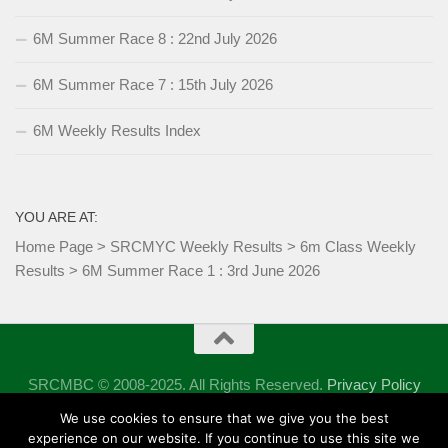
6M Summer Race 8 : 22nd July 2026
6M Summer Race 7 : 15th July 2026
6M Weekly Results Index
YOU ARE AT:
Home Page
>
SRCMYC Weekly Results
>
6m Class Weekly
Results
>
6M Summer Race 1 : 3rd June 2026
SRCMBC © 2008-2025. All Rights Reserved.
Privacy Policy
Powered by
- Designed with the
Hueman theme
We use cookies to ensure that we give you the best
experience on our website. If you continue to use this site we