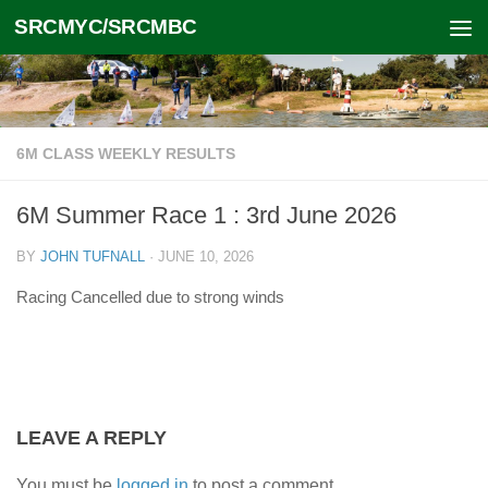
SRCMYC/SRCMBC
Skip to content
6M CLASS WEEKLY RESULTS
6M Summer Race 1 : 3rd June 2026
BY
JOHN TUFNALL
·
JUNE 10, 2026
Racing Cancelled due to strong winds
LEAVE A REPLY
You must be
logged in
to post a comment.