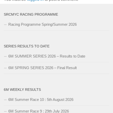
SRCMYC RACING PROGRAMME
Racing Programme Spring/Summer 2026
SERIES RESULTS TO DATE
6M SUMMER SERIES 2026 – Results to Date
6M SPRING SERIES 2026 – Final Result
6M WEEKLY RESULTS
6M Summer Race 10 : 5th August 2026
6M Summer Race 9 : 29th July 2026