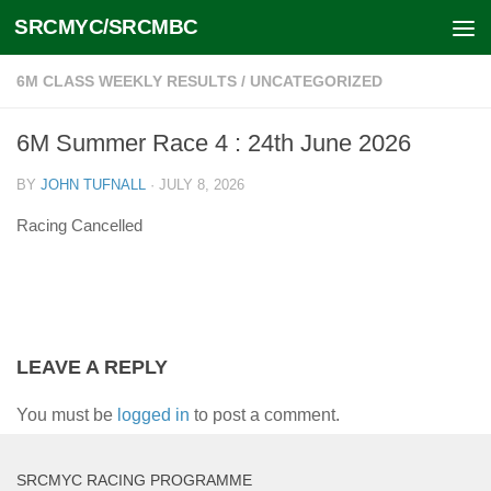
SRCMYC/SRCMBC
Skip to content
6M CLASS WEEKLY RESULTS
/
UNCATEGORIZED
6M Summer Race 4 : 24th June 2026
BY
JOHN TUFNALL
·
JULY 8, 2026
Racing Cancelled
LEAVE A REPLY
You must be
logged in
to post a comment.
SRCMYC RACING PROGRAMME