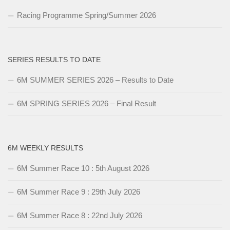
Racing Programme Spring/Summer 2026
SERIES RESULTS TO DATE
6M SUMMER SERIES 2026 – Results to Date
6M SPRING SERIES 2026 – Final Result
6M WEEKLY RESULTS
6M Summer Race 10 : 5th August 2026
6M Summer Race 9 : 29th July 2026
6M Summer Race 8 : 22nd July 2026