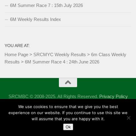
6M Summer Race 7 : 15th July 2026
6M Weekly Results Index
YOU ARE AT:
Home Page
>
SRCMYC Weekly Results
>
6m Class Weekly
Results
>
6M Summer Race 4 : 24th June 2026
SRCMBC © 2008-2025. All Rights Reserved.
Privacy Policy
Powered by
- Designed with the
Hueman theme
We use cookies to ensure that we give you the best
experience on our website. If you continue to use this site we
will assume that you are happy with it.
Ok