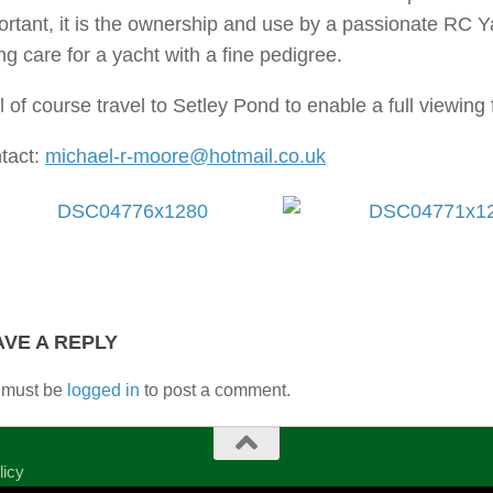
ortant, it is the ownership and use by a passionate RC 
ng care for a yacht with a fine pedigree.
ll of course travel to Setley Pond to enable a full viewing 
tact:
michael-r-moore@hotmail.co.uk
AVE A REPLY
 must be
logged in
to post a comment.
licy