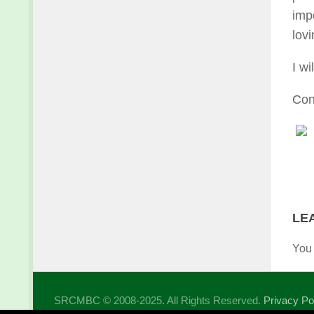
imp
lovi
I wi
Con
LE
You
SRCMBC © 2008-2025. All Rights Reserved.
Privacy Po