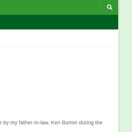
e by my father-In-law, Ken Burton during the