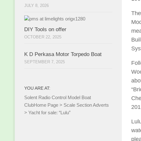
JULY 8, 2026
The
Mod
DIY Tools on offer
mea
OCTOBER 22, 2025
Bui
Sys
K D Perkasa Motor Torpedo Boat
SEPTEMBER 7, 2025
Fol
Woo
abov
YOU ARE AT:
“Br
Solent Radio Control Model Boat
Che
Club
Home Page
>
Scale Section Adverts
201
>
Yacht for sale: “Lulu”
Lul
wat
ple