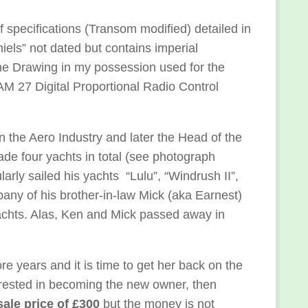
f specifications (Transom modified) detailed in
ls” not dated but contains imperial
the Drawing in my possession used for the
AM 27 Digital Proportional Radio Control
the Aero Industry and later the Head of the
e four yachts in total (see photograph
arly sailed his yachts “Lulu”, “Windrush II”,
pany of his brother-in-law Mick (aka Earnest)
yachts. Alas, Ken and Mick passed away in
re years and it is time to get her back on the
terested in becoming the new owner, then
sale price of £300
but the money is not