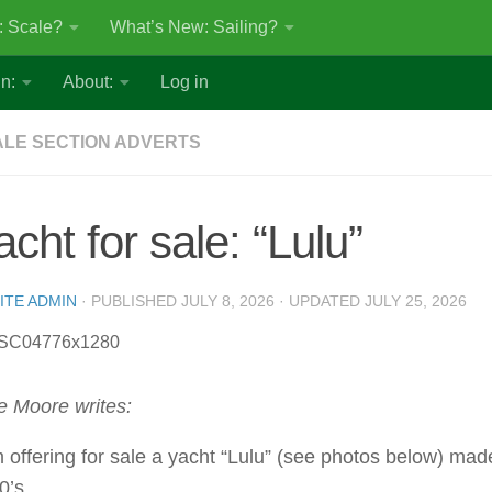
: Scale?
What’s New: Sailing?
n:
About:
Log in
LE SECTION ADVERTS
acht for sale: “Lulu”
ITE ADMIN
· PUBLISHED
JULY 8, 2026
· UPDATED
JULY 25, 2026
e Moore writes:
m offering for sale a yacht “Lulu” (see photos below) mad
0’s.