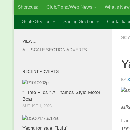
Shortcuts:
Club/Pond/Web News
What’s New
Skip to content
Scale Section
Sailing Section
Contact/Joi
SCA
VIEW…
ALL SCALE SECTION ADVERTS
Y
RECENT ADVERTS…
BY
S
” Time Flies ” A Thames Style Motor
Boat
AUGUST 1, 2026
Mik
I a
Yacht for sale: “Lulu”
199