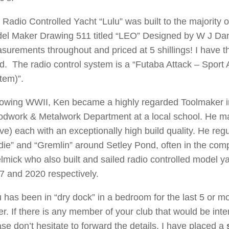
 Radio Controlled Yacht “Lulu” was built to the majority o
el Maker Drawing 511 titled “LEO” Designed by W J Danie
surements throughout and priced at 5 shillings! I have 
ld. The radio control system is a “Futaba Attack – Sport 
tem)”.
lowing WWII, Ken became a highly regarded Toolmaker in 
dwork & Metalwork Department at a local school. He mad
e) each with an exceptionally high build quality. He regul
idie” and “Gremlin” around Setley Pond, often in the com
lmick who also built and sailed radio controlled model 
7 and 2020 respectively.
u has been in “dry dock” in a bedroom for the last 5 or mo
er. If there is any member of your club that would be in
ase don’t hesitate to forward the details. I have placed a