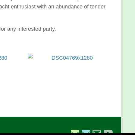
Yacht enthusiast with an abundance of tender
for any interested party.