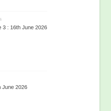
6
3 : 16th June 2026
h June 2026