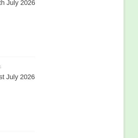
h July 2026
6
t July 2026