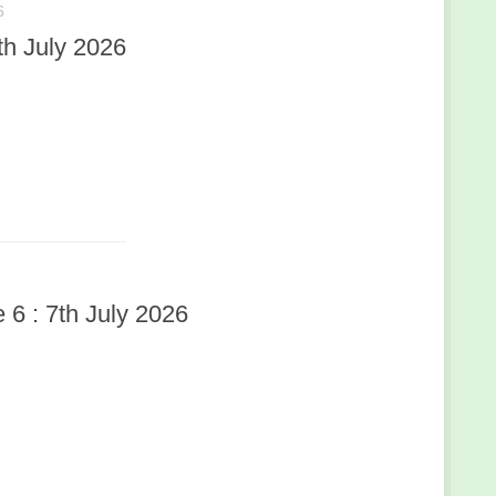
6
h July 2026
6 : 7th July 2026