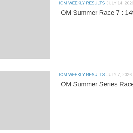
IOM WEEKLY RESULTS
JULY 14, 202
IOM Summer Race 7 : 14t
IOM WEEKLY RESULTS
JULY 7, 2026
IOM Summer Series Race 