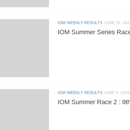
IOM WEEKLY RESULTS
JUNE 16, 202
IOM Summer Series Race 
IOM WEEKLY RESULTS
JUNE 9, 2026
IOM Summer Race 2 : 9t