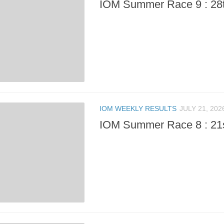
IOM Summer Race 9 : 28t
IOM WEEKLY RESULTS
JULY 21, 202
IOM Summer Race 8 : 21s