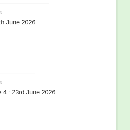
6
th June 2026
6
4 : 23rd June 2026