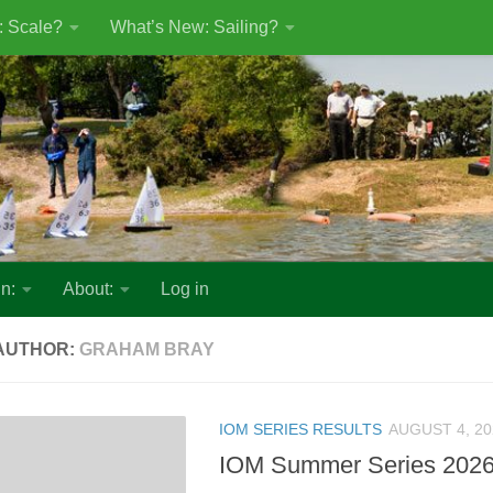
: Scale?
What’s New: Sailing?
n:
About:
Log in
AUTHOR:
GRAHAM BRAY
IOM SERIES RESULTS
AUGUST 4, 20
IOM Summer Series 2026 