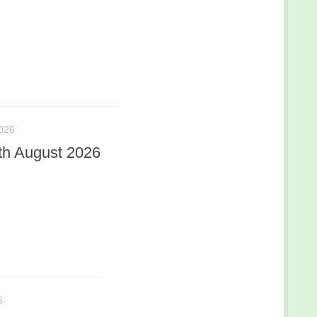
026
th August 2026
6