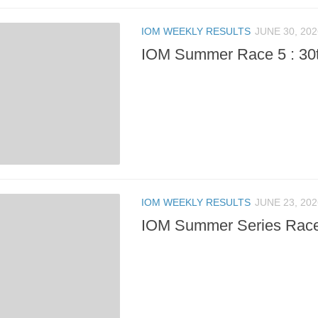
IOM WEEKLY RESULTS
JUNE 30, 202
IOM Summer Race 5 : 30
IOM WEEKLY RESULTS
JUNE 23, 202
IOM Summer Series Race 