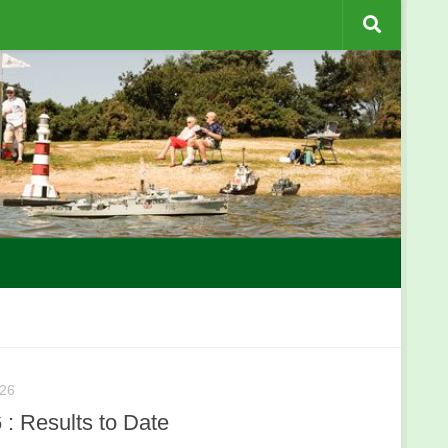
26
: Results to Date