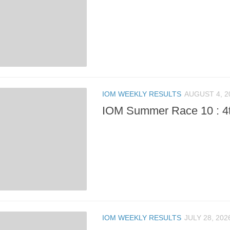
IOM WEEKLY RESULTS
AUGUST 4, 2
IOM Summer Race 10 : 4
IOM WEEKLY RESULTS
JULY 28, 202