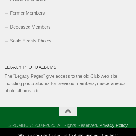
Former Members
Deceased Members
Scale Events Photos
LEGACY PHOTO ALBUMS
The
"Legacy Pages"
give access to the old Club web site
including photo albums for previous members, miscellaneous
photo albums, etc.
SRCMBC © 2008-2025. All Rights Reserved.
Privacy Policy
Powered by
- Designed with the
Hueman theme
We use cookies to ensure that we give you the best