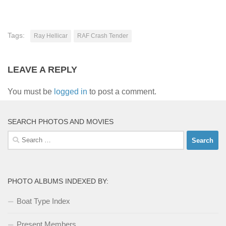
Tags:
Ray Hellicar
RAF Crash Tender
LEAVE A REPLY
You must be
logged in
to post a comment.
SEARCH PHOTOS AND MOVIES
Search
for:
PHOTO ALBUMS INDEXED BY:
Boat Type Index
Present Members