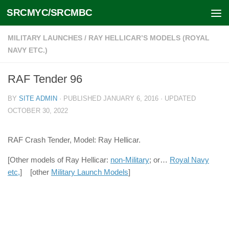
SRCMYC/SRCMBC
Skip to content
MILITARY LAUNCHES
/
RAY HELLICAR’S MODELS (ROYAL
NAVY ETC.)
RAF Tender 96
BY
SITE ADMIN
· PUBLISHED
JANUARY 6, 2016
· UPDATED
OCTOBER 30, 2022
RAF Crash Tender, Model: Ray Hellicar.
[Other models of Ray Hellicar:
non-Military
; or…
Royal Navy
etc,
] [other
Military Launch Models
]