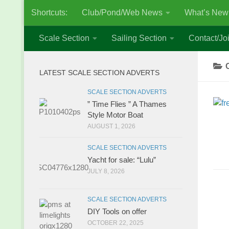
Shortcuts:
Club/Pond/Web News
What’s New
Skip to content
Scale Section
Sailing Section
Contact/Joi
LATEST SCALE SECTION ADVERTS
SCALE SECTION ADVERTS
” Time Flies ” A Thames
Style Motor Boat
AUGUST 1, 2026
SCALE SECTION ADVERTS
Yacht for sale: “Lulu”
JULY 8, 2026
SCALE SECTION ADVERTS
DIY Tools on offer
OCTOBER 22, 2025