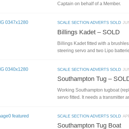
Captain on behalf of a Member.
SCALE SECTION ADVERTS SOLD
JUN
Billings Kadet – SOLD
Billings Kadet fitted with a brushl
steering servo and two Lipo batterie
SCALE SECTION ADVERTS SOLD
JUN
Southampton Tug – SOL
Working Southampton tugboat (repli
servo fitted. It needs a transmitter a
SCALE SECTION ADVERTS SOLD
APR
Southampton Tug Boat