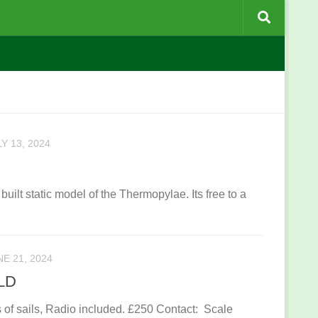
Y 13, 2024
built static model of the Thermopylae. Its free to a
NE 21, 2024
OLD
of sails, Radio included. £250 Contact: Scale