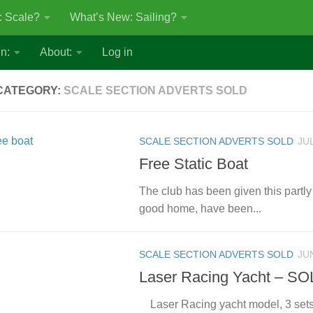
: Scale?
What’s New: Sailing?
n:
About:
Log in
CATEGORY:
SCALE SECTION ADVERTS SOLD
SCALE SECTION ADVERTS SOLD
JUL
Free Static Boat
The club has been given this partly 
good home, have been...
SCALE SECTION ADVERTS SOLD
JU
Laser Racing Yacht – S
Laser Racing yacht model, 3 sets 