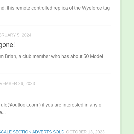
d, this remote controlled replica of the Wyeforce tug
BRUARY 5, 2024
gone!
om Brian, a club member who has about 50 Model
VEMBER 26, 2023
ule@outlook.com ) if you are interested in any of
...
SCALE SECTION ADVERTS SOLD
OCTOBER 13, 2023