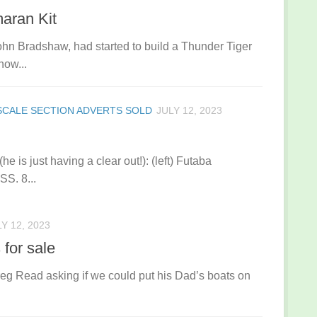
maran Kit
hn Bradshaw, had started to build a Thunder Tiger
now...
SCALE SECTION ADVERTS SOLD
JULY 12, 2023
he is just having a clear out!): (left) Futaba
S. 8...
Y 12, 2023
for sale
eg Read asking if we could put his Dad’s boats on