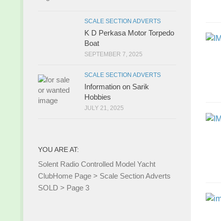
SCALE SECTION ADVERTS
K D Perkasa Motor Torpedo
Boat
SEPTEMBER 7, 2025
SCALE SECTION ADVERTS
Information on Sarik
Hobbies
JULY 21, 2025
YOU ARE AT:
Solent Radio Controlled Model Yacht
Club
Home Page
>
Scale Section Adverts
SOLD
>
Page 3