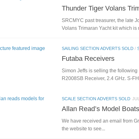
Thunder Tiger Volans Tri
SRCMYC past treasurer, the late Jo
Volans Trimaran Yacht kit which is 
SAILING SECTION ADVERTS SOLD
/
Futaba Receivers
Simon Jeffs is selling the following (
R2008SB Receiver, 2.4 GHz. S-FHS
SCALE SECTION ADVERTS SOLD
JUL
Allan Read’s Model Boats 
We have received an email from Gr
the website to see...