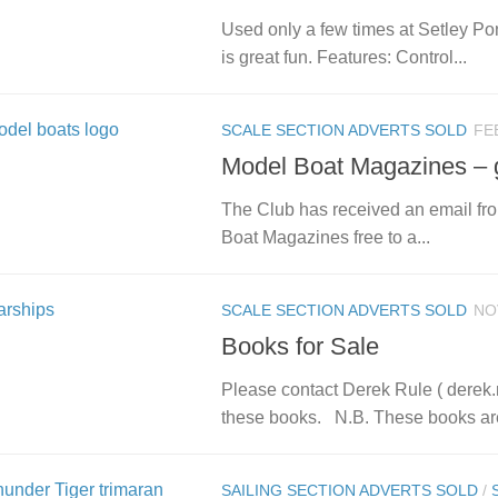
Used only a few times at Setley Pon
is great fun. Features: Control...
SCALE SECTION ADVERTS SOLD
FE
Model Boat Magazines – 
The Club has received an email fr
Boat Magazines free to a...
SCALE SECTION ADVERTS SOLD
NO
Books for Sale
Please contact Derek Rule ( derek.r
these books. N.B. These books are
SAILING SECTION ADVERTS SOLD
/