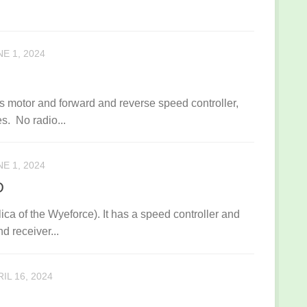
E 1, 2024
ess motor and forward and reverse speed controller,
s. No radio...
E 1, 2024
D
ca of the Wyeforce). It has a speed controller and
nd receiver...
IL 16, 2024