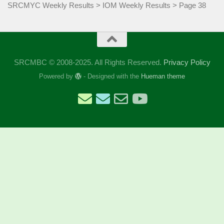
SRCMYC Weekly Results
>
IOM Weekly Results
>
Page 38
SRCMBC © 2008-2025. All Rights Reserved.
Privacy Policy
Powered by
- Designed with the
Hueman theme