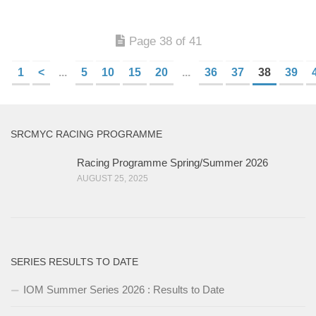
Page 38 of 41
1
<
...
5
10
15
20
...
36
37
38
39
SRCMYC RACING PROGRAMME
Racing Programme Spring/Summer 2026
AUGUST 25, 2025
SERIES RESULTS TO DATE
IOM Summer Series 2026 : Results to Date