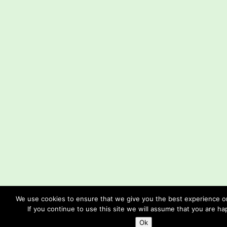
We use cookies to ensure that we give you the best experience o
If you continue to use this site we will assume that you are hap
Ok