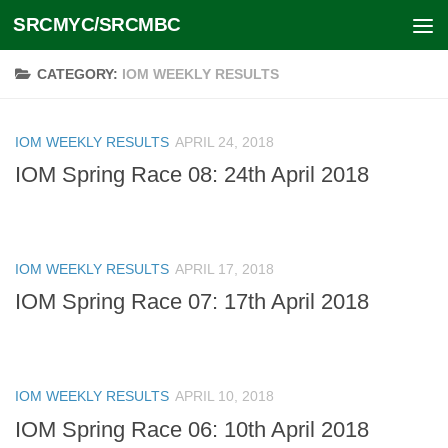
SRCMYC/SRCMBC
Skip to content
CATEGORY:
IOM WEEKLY RESULTS
IOM WEEKLY RESULTS
APRIL 24, 2018
IOM Spring Race 08: 24th April 2018
IOM WEEKLY RESULTS
APRIL 17, 2018
IOM Spring Race 07: 17th April 2018
IOM WEEKLY RESULTS
APRIL 10, 2018
IOM Spring Race 06: 10th April 2018