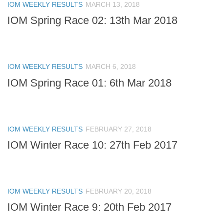
IOM WEEKLY RESULTS
MARCH 13, 2018
IOM Spring Race 02: 13th Mar 2018
IOM WEEKLY RESULTS
MARCH 6, 2018
IOM Spring Race 01: 6th Mar 2018
IOM WEEKLY RESULTS
FEBRUARY 27, 2018
IOM Winter Race 10: 27th Feb 2017
IOM WEEKLY RESULTS
FEBRUARY 20, 2018
IOM Winter Race 9: 20th Feb 2017