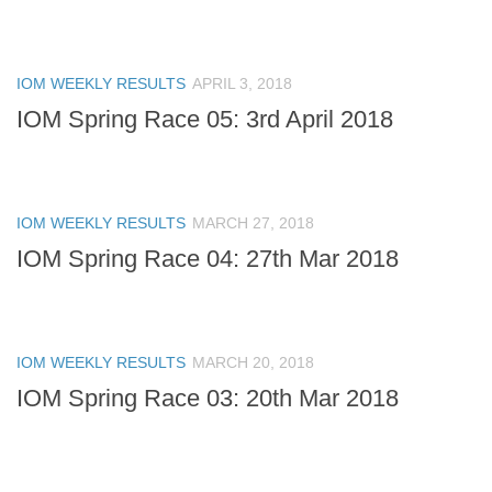
IOM WEEKLY RESULTS
APRIL 3, 2018
IOM Spring Race 05: 3rd April 2018
IOM WEEKLY RESULTS
MARCH 27, 2018
IOM Spring Race 04: 27th Mar 2018
IOM WEEKLY RESULTS
MARCH 20, 2018
IOM Spring Race 03: 20th Mar 2018