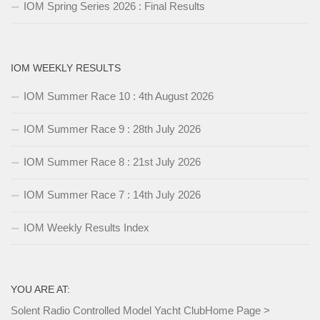
IOM Spring Series 2026 : Final Results
IOM WEEKLY RESULTS
IOM Summer Race 10 : 4th August 2026
IOM Summer Race 9 : 28th July 2026
IOM Summer Race 8 : 21st July 2026
IOM Summer Race 7 : 14th July 2026
IOM Weekly Results Index
YOU ARE AT:
Solent Radio Controlled Model Yacht Club
Home Page
>