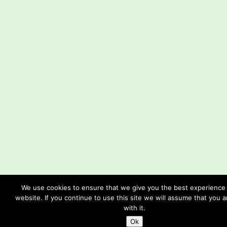
We use cookies to ensure that we give you the best experience
website. If you continue to use this site we will assume that you 
with it.
Ok