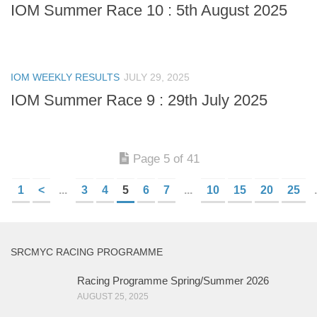
IOM Summer Race 10 : 5th August 2025
IOM WEEKLY RESULTS
JULY 29, 2025
IOM Summer Race 9 : 29th July 2025
Page 5 of 41
1
<
...
3
4
5
6
7
...
10
15
20
25
.
SRCMYC RACING PROGRAMME
Racing Programme Spring/Summer 2026
AUGUST 25, 2025