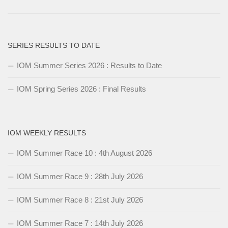
SERIES RESULTS TO DATE
IOM Summer Series 2026 : Results to Date
IOM Spring Series 2026 : Final Results
IOM WEEKLY RESULTS
IOM Summer Race 10 : 4th August 2026
IOM Summer Race 9 : 28th July 2026
IOM Summer Race 8 : 21st July 2026
IOM Summer Race 7 : 14th July 2026