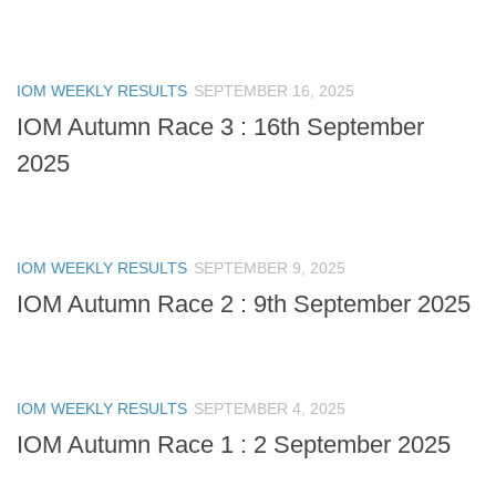
IOM WEEKLY RESULTS
SEPTEMBER 16, 2025
IOM Autumn Race 3 : 16th September
2025
IOM WEEKLY RESULTS
SEPTEMBER 9, 2025
IOM Autumn Race 2 : 9th September 2025
IOM WEEKLY RESULTS
SEPTEMBER 4, 2025
IOM Autumn Race 1 : 2 September 2025