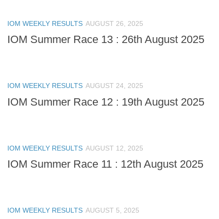
IOM WEEKLY RESULTS
AUGUST 26, 2025
IOM Summer Race 13 : 26th August 2025
IOM WEEKLY RESULTS
AUGUST 24, 2025
IOM Summer Race 12 : 19th August 2025
IOM WEEKLY RESULTS
AUGUST 12, 2025
IOM Summer Race 11 : 12th August 2025
IOM WEEKLY RESULTS
AUGUST 5, 2025