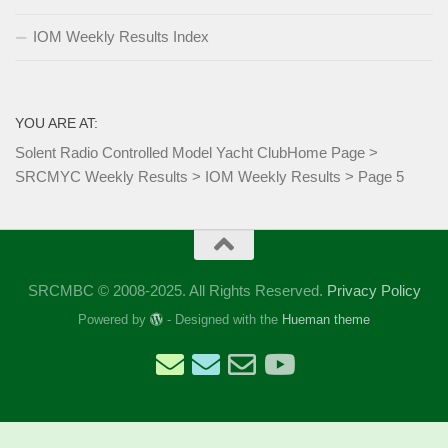
IOM Weekly Results Index
YOU ARE AT:
Solent Radio Controlled Model Yacht Club
Home Page
>
SRCMYC Weekly Results
>
IOM Weekly Results
>
Page 5
SRCMBC © 2008-2025. All Rights Reserved.
Privacy Policy
Powered by
- Designed with the
Hueman theme