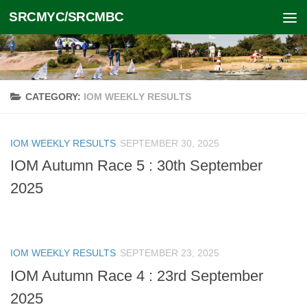
SRCMYC/SRCMBC
Skip to content
CATEGORY:
IOM WEEKLY RESULTS
IOM WEEKLY RESULTS
SEPTEMBER 30, 2025
IOM Autumn Race 5 : 30th September
2025
IOM WEEKLY RESULTS
SEPTEMBER 23, 2025
IOM Autumn Race 4 : 23rd September
2025