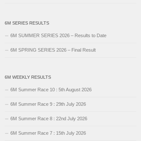
6M SERIES RESULTS
6M SUMMER SERIES 2026 – Results to Date
6M SPRING SERIES 2026 – Final Result
6M WEEKLY RESULTS
6M Summer Race 10 : 5th August 2026
6M Summer Race 9 : 29th July 2026
6M Summer Race 8 : 22nd July 2026
6M Summer Race 7 : 15th July 2026