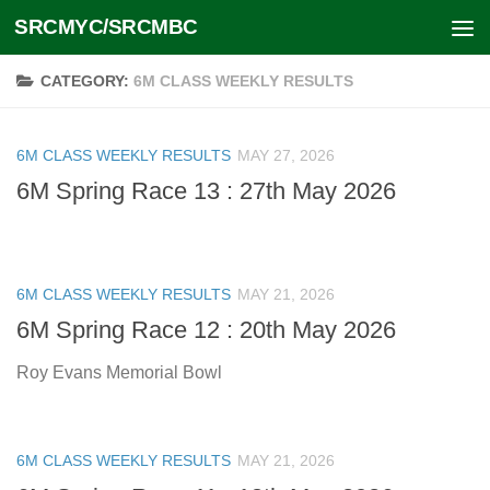
SRCMYC/SRCMBC
Skip to content
CATEGORY:
6M CLASS WEEKLY RESULTS
6M CLASS WEEKLY RESULTS
MAY 27, 2026
6M Spring Race 13 : 27th May 2026
6M CLASS WEEKLY RESULTS
MAY 21, 2026
6M Spring Race 12 : 20th May 2026
Roy Evans Memorial Bowl
6M CLASS WEEKLY RESULTS
MAY 21, 2026