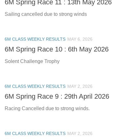
6M Spring Race 11 : 13th May 2026
Sailing cancelled due to strong winds
6M CLASS WEEKLY RESULTS
MAY 6, 2026
6M Spring Race 10 : 6th May 2026
Solent Challenge Trophy
6M CLASS WEEKLY RESULTS
MAY 2, 2026
6M Spring Race 9 : 29th April 2026
Racing Cancelled due to strong winds.
6M CLASS WEEKLY RESULTS
MAY 2, 2026