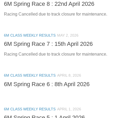
6M Spring Race 8 : 22nd April 2026
Racing Cancelled due to track closure for maintenance.
6M CLASS WEEKLY RESULTS
MAY 2, 2026
6M Spring Race 7 : 15th April 2026
Racing Cancelled due to track closure for maintenance.
6M CLASS WEEKLY RESULTS
APRIL 8, 2026
6M Spring Race 6 : 8th April 2026
6M CLASS WEEKLY RESULTS
APRIL 1, 2026
6M Spring Race 5 : 1 April 2026