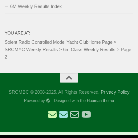
6M Weekly Results Index
YOU ARE AT:
Solent Radio Controlled Model Yacht Club
Home Page
>
SRCMYC Weekly Results
>
6m Class Weekly Results
>
Page
2
SRCMBC © 2008-2025. All Rights Reserved.
Privacy Policy
Powered by
- Designed with the
Hueman theme