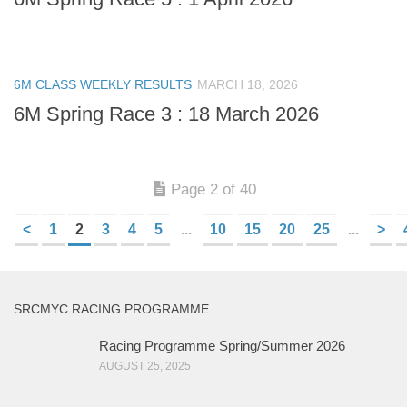
6M CLASS WEEKLY RESULTS
MARCH 18, 2026
6M Spring Race 3 : 18 March 2026
Page 2 of 40
<
1
2
3
4
5
...
10
15
20
25
...
>
SRCMYC RACING PROGRAMME
Racing Programme Spring/Summer 2026
AUGUST 25, 2025