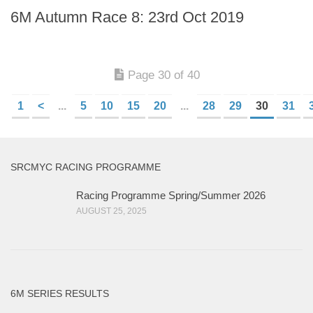
6M Autumn Race 8: 23rd Oct 2019
Page 30 of 40
1
<
...
5
10
15
20
...
28
29
30
31
SRCMYC RACING PROGRAMME
Racing Programme Spring/Summer 2026
AUGUST 25, 2025
6M SERIES RESULTS