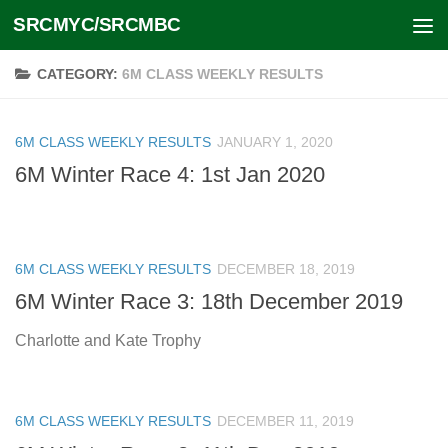
SRCMYC/SRCMBC
Skip to content
CATEGORY:
6M CLASS WEEKLY RESULTS
6M CLASS WEEKLY RESULTS
JANUARY 1, 2020
6M Winter Race 4: 1st Jan 2020
6M CLASS WEEKLY RESULTS
DECEMBER 18, 2019
6M Winter Race 3: 18th December 2019
Charlotte and Kate Trophy
6M CLASS WEEKLY RESULTS
DECEMBER 11, 2019