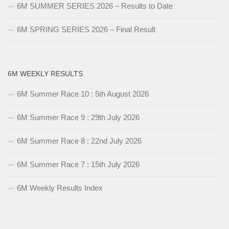
6M SUMMER SERIES 2026 – Results to Date
6M SPRING SERIES 2026 – Final Result
6M WEEKLY RESULTS
6M Summer Race 10 : 5th August 2026
6M Summer Race 9 : 29th July 2026
6M Summer Race 8 : 22nd July 2026
6M Summer Race 7 : 15th July 2026
6M Weekly Results Index