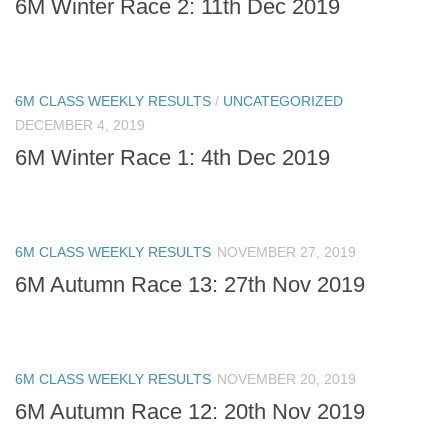
6M Winter Race 2: 11th Dec 2019
6M CLASS WEEKLY RESULTS
/
UNCATEGORIZED
DECEMBER 4, 2019
6M Winter Race 1: 4th Dec 2019
6M CLASS WEEKLY RESULTS
NOVEMBER 27, 2019
6M Autumn Race 13: 27th Nov 2019
6M CLASS WEEKLY RESULTS
NOVEMBER 20, 2019
6M Autumn Race 12: 20th Nov 2019