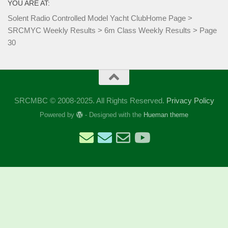
YOU ARE AT:
Solent Radio Controlled Model Yacht Club
Home Page
>
SRCMYC Weekly Results
>
6m Class Weekly Results
>
Page
30
SRCMBC © 2008-2025. All Rights Reserved.
Privacy Policy
Powered by
- Designed with the
Hueman theme