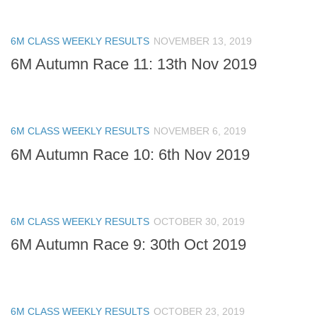
6M CLASS WEEKLY RESULTS
NOVEMBER 13, 2019
6M Autumn Race 11: 13th Nov 2019
6M CLASS WEEKLY RESULTS
NOVEMBER 6, 2019
6M Autumn Race 10: 6th Nov 2019
6M CLASS WEEKLY RESULTS
OCTOBER 30, 2019
6M Autumn Race 9: 30th Oct 2019
6M CLASS WEEKLY RESULTS
OCTOBER 23, 2019