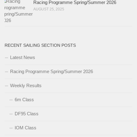
Racing Programme Spring/Summer 2026
AUGUST 25, 2025
RECENT SAILING SECTION POSTS
Latest News
Racing Programme Spring/Summer 2026
Weekly Results
6m Class
DF95 Class
IOM Class