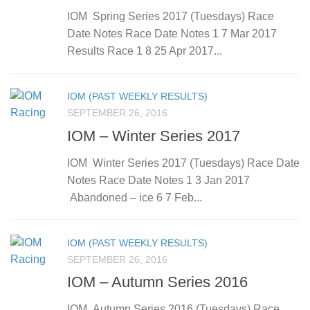
IOM Spring Series 2017 (Tuesdays) Race
Date Notes Race Date Notes 1 7 Mar 2017
Results Race 1 8 25 Apr 2017...
IOM (PAST WEEKLY RESULTS)
SEPTEMBER 26, 2016
IOM – Winter Series 2017
IOM Winter Series 2017 (Tuesdays) Race Date
Notes Race Date Notes 1 3 Jan 2017
Abandoned – ice 6 7 Feb...
IOM (PAST WEEKLY RESULTS)
SEPTEMBER 26, 2016
IOM – Autumn Series 2016
IOM Autumn Series 2016 (Tuesdays) Race