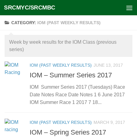
SRCMYC/SRCMBC
Skip to content
CATEGORY:
IOM (PAST WEEKLY RESULTS)
Week by week results for the IOM Class (previous
series)
IOM (PAST WEEKLY RESULTS)
JUNE 13, 2017
IOM – Summer Series 2017
IOM Summer Series 2017 (Tuesdays) Race
Date Notes Race Date Notes 1 6 June 2017
IOM Summer Race 1 2017 7 18...
IOM (PAST WEEKLY RESULTS)
MARCH 9, 2017
IOM – Spring Series 2017