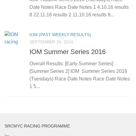
Date Notes Race Date Notes 1 4.10.16 results
8 22.11.16 results 2 11.10.16 results 9...
IOM (PAST WEEKLY RESULTS)
SEPTEMBER 26, 2016
IOM Summer Series 2016
Overall Results: [Early Summer Series]
[Summer Series 2] IOM Summer Series 2016
(Tuesdays) Race Date Notes Race Date Notes
1 5...
SRCMYC RACING PROGRAMME