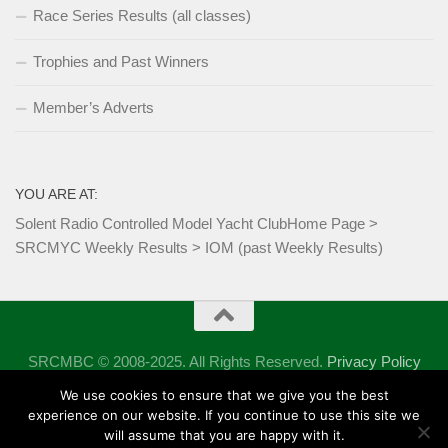
Race Series Results (all classes)
Trophies and Past Winners
Member’s Adverts
YOU ARE AT:
Solent Radio Controlled Model Yacht Club
Home Page
>
SRCMYC Weekly Results
>
IOM (past Weekly Results)
SRCMBC © 2008-2025. All Rights Reserved.
Privacy Policy
Powered by
- Designed with the
Hueman theme
We use cookies to ensure that we give you the best
experience on our website. If you continue to use this site we
will assume that you are happy with it.