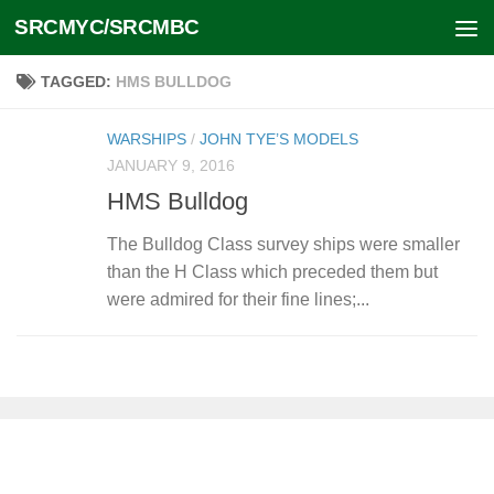
SRCMYC/SRCMBC
Skip to content
TAGGED:
HMS BULLDOG
WARSHIPS
/
JOHN TYE’S MODELS
JANUARY 9, 2016
HMS Bulldog
The Bulldog Class survey ships were smaller
than the H Class which preceded them but
were admired for their fine lines;...