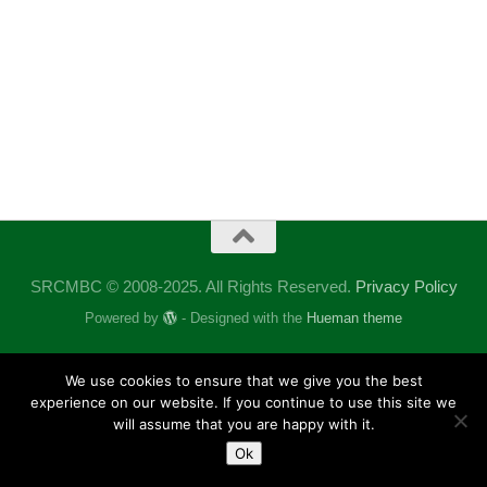
SRCMBC © 2008-2025. All Rights Reserved.
Privacy Policy
Powered by
- Designed with the
Hueman theme
We use cookies to ensure that we give you the best
experience on our website. If you continue to use this site we
will assume that you are happy with it.
Ok