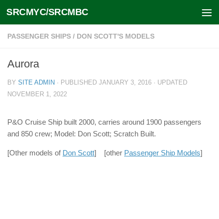
SRCMYC/SRCMBC
Skip to content
PASSENGER SHIPS
/
DON SCOTT'S MODELS
Aurora
BY
SITE ADMIN
· PUBLISHED
JANUARY 3, 2016
· UPDATED
NOVEMBER 1, 2022
P&O Cruise Ship built 2000, carries around 1900 passengers
and 850 crew; Model: Don Scott; Scratch Built.
[Other models of
Don Scott
] [other
Passenger Ship Models
]