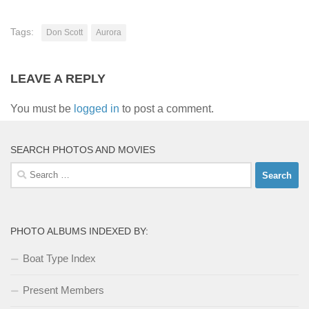
Tags:
Don Scott
Aurora
LEAVE A REPLY
You must be
logged in
to post a comment.
SEARCH PHOTOS AND MOVIES
Search
for:
PHOTO ALBUMS INDEXED BY:
Boat Type Index
Present Members