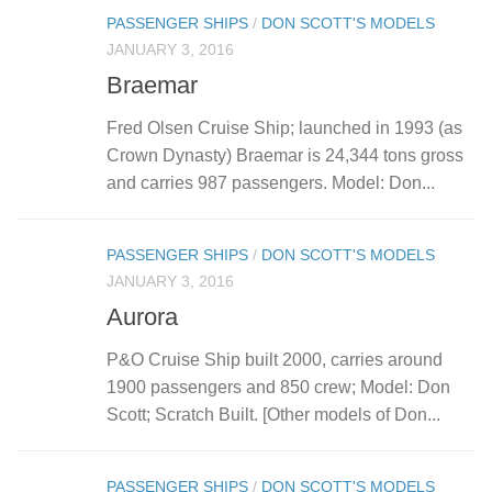
PASSENGER SHIPS
/
DON SCOTT'S MODELS
JANUARY 3, 2016
Braemar
Fred Olsen Cruise Ship; launched in 1993 (as
Crown Dynasty) Braemar is 24,344 tons gross
and carries 987 passengers. Model: Don...
PASSENGER SHIPS
/
DON SCOTT'S MODELS
JANUARY 3, 2016
Aurora
P&O Cruise Ship built 2000, carries around
1900 passengers and 850 crew; Model: Don
Scott; Scratch Built. [Other models of Don...
PASSENGER SHIPS
/
DON SCOTT'S MODELS