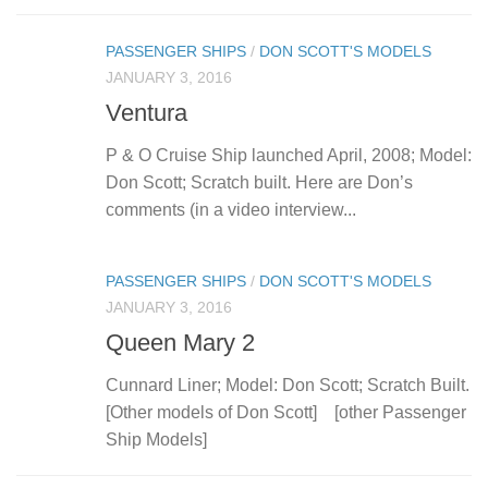
PASSENGER SHIPS
/
DON SCOTT'S MODELS
JANUARY 3, 2016
Ventura
P & O Cruise Ship launched April, 2008; Model:
Don Scott; Scratch built. Here are Don’s
comments (in a video interview...
PASSENGER SHIPS
/
DON SCOTT'S MODELS
JANUARY 3, 2016
Queen Mary 2
Cunnard Liner; Model: Don Scott; Scratch Built.
[Other models of Don Scott] [other Passenger
Ship Models]