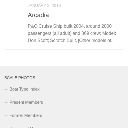
JANUARY 3, 2016
Arcadia
P&O Cruise Ship built 2004, around 2000
passengers (all adult) and 869 crew; Model:
Don Scott; Scratch Built. [Other models of...
SCALE PHOTOS
Boat Type Index
Present Members
Former Members