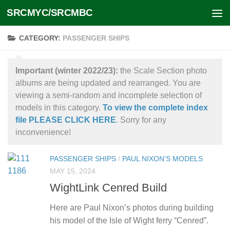
SRCMYC/SRCMBC
Skip to content
CATEGORY:
PASSENGER SHIPS
Important (winter 2022/23):
the Scale Section photo
albums are being updated and rearranged. You are
viewing a semi-random and incomplete selection of
models in this category.
To view the complete index
file PLEASE CLICK HERE
. Sorry for any
inconvenience!
PASSENGER SHIPS
/
PAUL NIXON’S MODELS
MAY 15, 2024
WightLink Cenred Build
Here are Paul Nixon’s photos during building
his model of the Isle of Wight ferry “Cenred”.