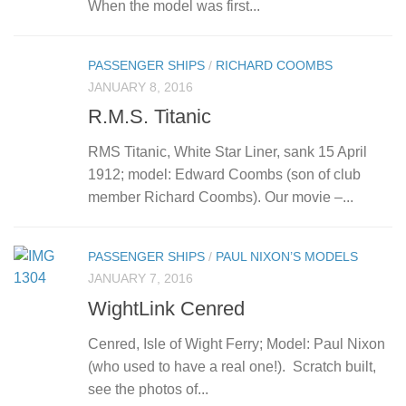
When the model was first...
PASSENGER SHIPS
/
RICHARD COOMBS
JANUARY 8, 2016
R.M.S. Titanic
RMS Titanic, White Star Liner, sank 15 April
1912; model: Edward Coombs (son of club
member Richard Coombs). Our movie –...
PASSENGER SHIPS
/
PAUL NIXON’S MODELS
JANUARY 7, 2016
WightLink Cenred
Cenred, Isle of Wight Ferry; Model: Paul Nixon
(who used to have a real one!). Scratch built,
see the photos of...