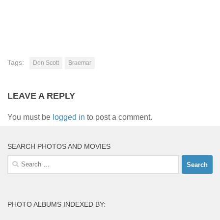
Tags:
Don Scott
Braemar
LEAVE A REPLY
You must be
logged in
to post a comment.
SEARCH PHOTOS AND MOVIES
Search
for:
PHOTO ALBUMS INDEXED BY: