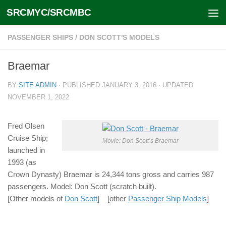
SRCMYC/SRCMBC
Skip to content
PASSENGER SHIPS
/
DON SCOTT'S MODELS
Braemar
BY
SITE ADMIN
· PUBLISHED
JANUARY 3, 2016
· UPDATED
NOVEMBER 1, 2022
Fred Olsen
Cruise Ship;
Movie: Don Scott’s Braemar
launched in
1993 (as
Crown Dynasty) Braemar is 24,344 tons gross and carries 987
passengers. Model: Don Scott (scratch built).
[Other models of
Don Scott
] [other
Passenger Ship Models
]