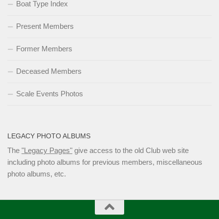
Boat Type Index
Present Members
Former Members
Deceased Members
Scale Events Photos
LEGACY PHOTO ALBUMS
The
"Legacy Pages"
give access to the old Club web site
including photo albums for previous members, miscellaneous
photo albums, etc.