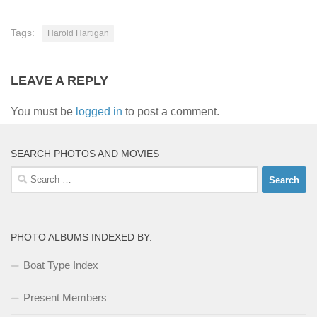
Tags:
Harold Hartigan
LEAVE A REPLY
You must be
logged in
to post a comment.
SEARCH PHOTOS AND MOVIES
Search
for:
PHOTO ALBUMS INDEXED BY:
Boat Type Index
Present Members