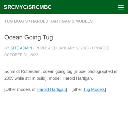
SRCMYC/SRCMBC
Skip to content
TUG BOATS
/
HAROLD HARTIGAN’S MODELS
Ocean Going Tug
BY
SITE ADMIN
· PUBLISHED
JANUARY 9, 2016
· UPDATED
OCTOBER 31, 2022
Schmidt Rotterdam, ocean going tug (model photographed in
2009 while still in build); model: Harold Hartigan.
[Other models of
Harold Hartigan
] [other
Tug Models
]