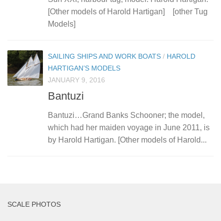
[Other models of Harold Hartigan] [other Tug
Models]
SAILING SHIPS AND WORK BOATS
/
HAROLD
HARTIGAN’S MODELS
JANUARY 9, 2016
Bantuzi
Bantuzi…Grand Banks Schooner; the model,
which had her maiden voyage in June 2011, is
by Harold Hartigan. [Other models of Harold...
SCALE PHOTOS