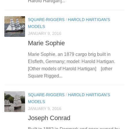
Harold Hartigan]...
SQUARE-RIGGERS
/
HAROLD HARTIGAN’S
MODELS
JANUARY 9, 2016
Marie Sophie
Marie Sophie, an 1879 cargo brig built in
Elsfleth, Germany; model: Harold Hartigan.
[Other models of Harold Hartigan] [other
Square Rigged...
SQUARE-RIGGERS
/
HAROLD HARTIGAN’S
MODELS
JANUARY 9, 2016
Joseph Conrad