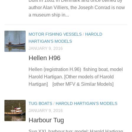
Built in 1882 in Denmark and once owned by
author Alan Villiers, the Joseph Conrad is now
a museum ship in...
MOTOR FISHING VESSELS
/
HAROLD
HARTIGAN’S MODELS
JANUARY 9, 2016
Hellen H96
Hellen (registration H.96) fishing boat, model
Harold Hartigan. [Other models of Harold
Hartigan] [other MFV & Similar Models]
TUG BOATS
/
HAROLD HARTIGAN’S MODELS
JANUARY 9, 2016
Harbour Tug
Sun XXI, harbour tug; model: Harold Hartigan.