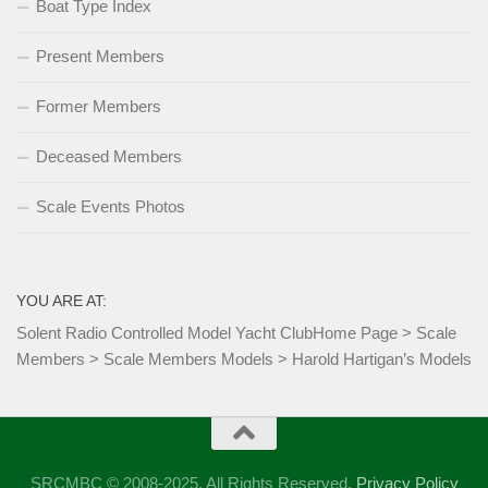
Boat Type Index
Present Members
Former Members
Deceased Members
Scale Events Photos
YOU ARE AT:
Solent Radio Controlled Model Yacht Club
Home Page
>
Scale
Members
>
Scale Members Models
>
Harold Hartigan’s Models
SRCMBC © 2008-2025. All Rights Reserved.
Privacy Policy