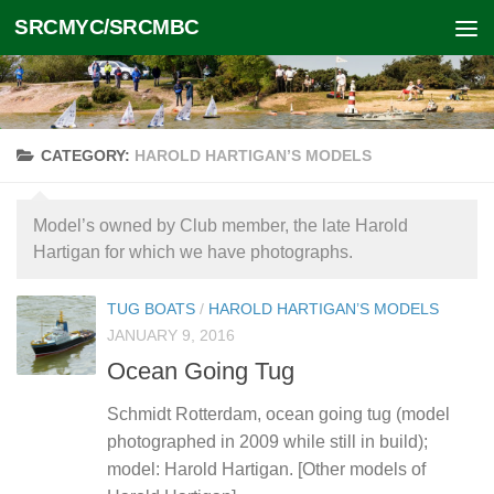
SRCMYC/SRCMBC
Skip to content
CATEGORY:
HAROLD HARTIGAN’S MODELS
Model’s owned by Club member, the late Harold
Hartigan for which we have photographs.
TUG BOATS
/
HAROLD HARTIGAN’S MODELS
JANUARY 9, 2016
Ocean Going Tug
Schmidt Rotterdam, ocean going tug (model
photographed in 2009 while still in build);
model: Harold Hartigan. [Other models of