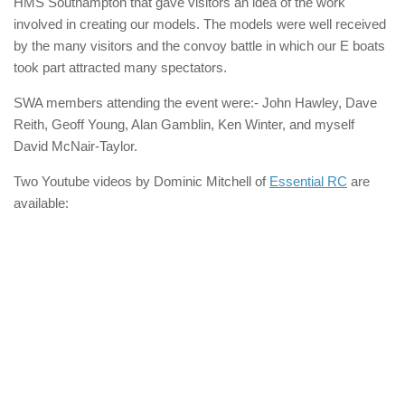
HMS Southampton that gave visitors an idea of the work
involved in creating our models. The models were well received
by the many visitors and the convoy battle in which our E boats
took part attracted many spectators.
SWA members attending the event were:- John Hawley, Dave
Reith, Geoff Young, Alan Gamblin, Ken Winter, and myself
David McNair-Taylor.
Two Youtube videos by Dominic Mitchell of
Essential RC
are
available: