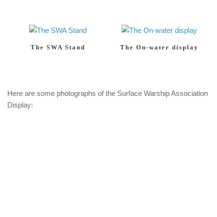
The SWA Stand
The On-water display
Here are some photographs of the Surface Warship Association
Display: