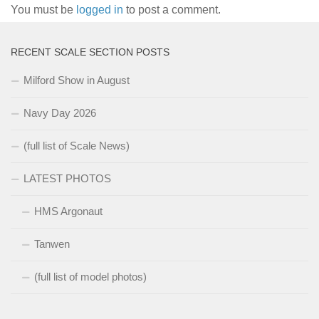
You must be
logged in
to post a comment.
RECENT SCALE SECTION POSTS
Milford Show in August
Navy Day 2026
(full list of Scale News)
LATEST PHOTOS
HMS Argonaut
Tanwen
(full list of model photos)