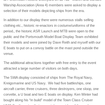
Warship Association (Area 4) members were asked to display a
selection of their models depicting ships from the era.
In addition to our display there were numerous stalls selling
clothing etc., historic re-enactors in costume/uniforms of the
period., the historic ASR Launch and MTB were open to the
public and the Portsmouth Model Boat Display Team exhibited
their models and were joined by Dave Reith and myself with our
E boats to put on a convoy battle on the mast pond outside the
venue.
The additional attractions together with free entry to the event
attracted a large number of visitors on both days.
The SWA display consisted of ships from The Royal Navy,
Kreigsmarine and US Navy. We had five battleships, one
aircraft carrier, three cruisers, three destroyers, one sloop, one
corvette, a U boat and two E boats on display. Ken Winter had
bought along his “in build” model of the Town Class Cruiser