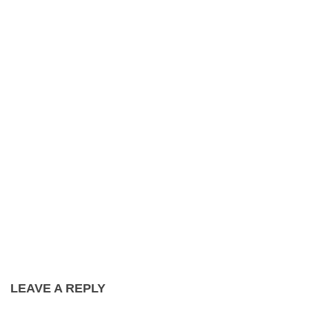
LEAVE A REPLY