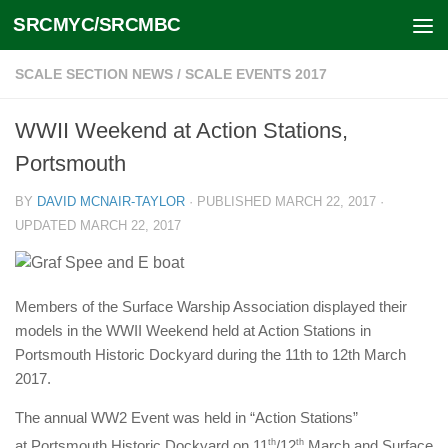
SRCMYC/SRCMBC
Skip to content
SCALE SECTION NEWS
/
SCALE EVENTS 2017
WWII Weekend at Action Stations,
Portsmouth
BY
DAVID MCNAIR-TAYLOR
· PUBLISHED
MARCH 22, 2017
·
UPDATED
MARCH 22, 2017
Members of the Surface Warship Association displayed their
models in the WWII Weekend held at Action Stations in
Portsmouth Historic Dockyard during the 11th to 12th March
2017.
The annual WW2 Event was held in “Action Stations”
at Portsmouth Historic Dockyard on 11
th
/12
th
March and Surface