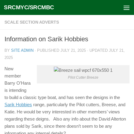
SRCMYC/SRCMBC
Skip to content
SCALE SECTION ADVERTS
Information on Sarik Hobbies
BY
SITE ADMIN
· PUBLISHED
JULY 21, 2025
· UPDATED
JULY 21,
2025
New
member
Pilot Cutter Breeze
Barry O’Hara
is intending
to build a classic type boat, and has seen the designs in the
Sarik Hobbies
range, particularly the Pilot cutters, Breese, and
Katie. He would be very interested in other members’ views
regarding these deigns. Also any info about the David Alterton
plans sold by Sarik, since there doesn’t seem to be any
information any internal details?