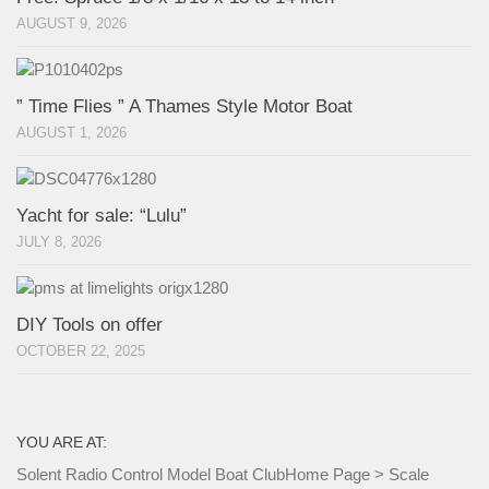
AUGUST 9, 2026
” Time Flies ” A Thames Style Motor Boat
AUGUST 1, 2026
Yacht for sale: “Lulu”
JULY 8, 2026
DIY Tools on offer
OCTOBER 22, 2025
YOU ARE AT:
Solent Radio Control Model Boat Club
Home Page
>
Scale