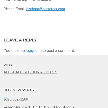
Please Email:
bzohara@btinternet.com
LEAVE A REPLY
You must be
logged in
to post a comment.
VIEW…
ALL SCALE SECTION ADVERTS
RECENT ADVERTS…
Free: Spruce 1/8 x 1/16 x 13 to 14 inch