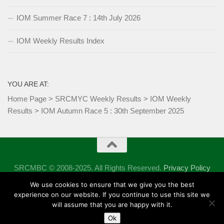
IOM Summer Race 7 : 14th July 2026
IOM Weekly Results Index
YOU ARE AT:
Home Page
>
SRCMYC Weekly Results
>
IOM Weekly
Results
>
IOM Autumn Race 5 : 30th September 2025
SRCMBC © 2008-2025. All Rights Reserved.
Privacy Policy
Powered by
- Designed with the
Hueman theme
We use cookies to ensure that we give you the best
experience on our website. If you continue to use this site we
will assume that you are happy with it.
Ok