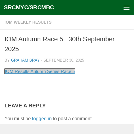
SRCMYC/SRCMBC
Skip to content
IOM WEEKLY RESULTS
IOM Autumn Race 5 : 30th September
2025
BY
GRAHAM BRAY
·
SEPTEMBER 30, 2025
IOM Results Autumn Series Race 5
LEAVE A REPLY
You must be
logged in
to post a comment.