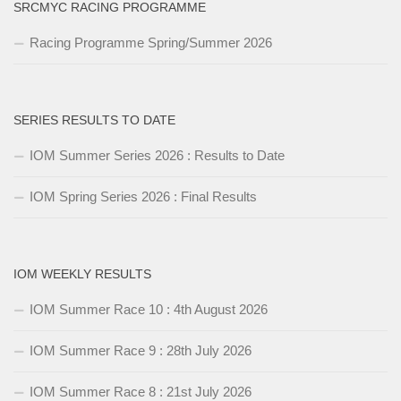
SRCMYC RACING PROGRAMME
Racing Programme Spring/Summer 2026
SERIES RESULTS TO DATE
IOM Summer Series 2026 : Results to Date
IOM Spring Series 2026 : Final Results
IOM WEEKLY RESULTS
IOM Summer Race 10 : 4th August 2026
IOM Summer Race 9 : 28th July 2026
IOM Summer Race 8 : 21st July 2026