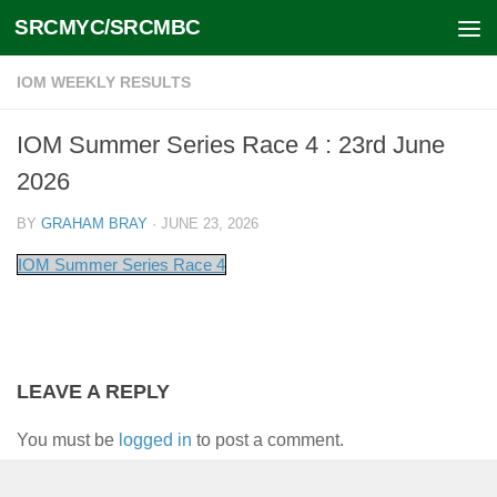
SRCMYC/SRCMBC
Skip to content
IOM WEEKLY RESULTS
IOM Summer Series Race 4 : 23rd June
2026
BY
GRAHAM BRAY
·
JUNE 23, 2026
IOM Summer Series Race 4
LEAVE A REPLY
You must be
logged in
to post a comment.