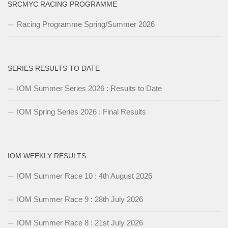
SRCMYC RACING PROGRAMME
Racing Programme Spring/Summer 2026
SERIES RESULTS TO DATE
IOM Summer Series 2026 : Results to Date
IOM Spring Series 2026 : Final Results
IOM WEEKLY RESULTS
IOM Summer Race 10 : 4th August 2026
IOM Summer Race 9 : 28th July 2026
IOM Summer Race 8 : 21st July 2026