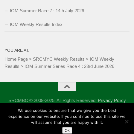
IOM Summer Race 7 : 14th July 2026
IOM Weekly Results Index
YOU ARE AT:
Home Page
>
SRCMYC Weekly Results
>
IOM Weekly
Results
>
IOM Summer Series Race 4 : 23rd June 2026
SRCMBC © 2008-2025. All Rights Reserved.
Privacy Policy
Powered by
- Designed with the
Hueman theme
We use cookies to ensure that we give you the best
experience on our website. If you continue to use this site we
will assume that you are happy with it.
Ok