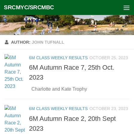
SRCMYC/SRCMBC
Skip to content
AUTHOR:
JOHN TUFNALL
6M CLASS WEEKLY RESULTS
OCTOBER 25, 2023
6M Autumn Race 7, 25th Oct.
2023
Charlotte and Kate Trophy
6M CLASS WEEKLY RESULTS
OCTOBER 23, 2023
6M Autumn Race 2, 20th Sept
2023