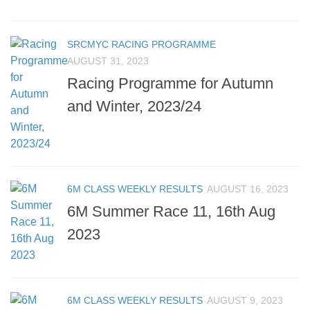
SRCMYC RACING PROGRAMME
AUGUST 31, 2023
Racing Programme for Autumn
and Winter, 2023/24
6M CLASS WEEKLY RESULTS
AUGUST 16, 2023
6M Summer Race 11, 16th Aug
2023
6M CLASS WEEKLY RESULTS
AUGUST 9, 2023