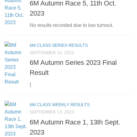
6M Autumn Race 5, 11th Oct.
2023
No results recorded due to low turnout.
6M CLASS SERIES RESULTS
SEPTEMBER 13, 2023
6M Autumn Series 2023 Final
Result
]
6M CLASS WEEKLY RESULTS
SEPTEMBER 13, 2023
6M Autumn Race 1, 13th Sept.
2023