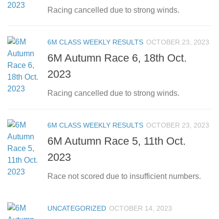
Racing cancelled due to strong winds.
6M CLASS WEEKLY RESULTS
OCTOBER 23, 2023
6M Autumn Race 6, 18th Oct.
2023
Racing cancelled due to strong winds.
6M CLASS WEEKLY RESULTS
OCTOBER 23, 2023
6M Autumn Race 5, 11th Oct.
2023
Race not scored due to insufficient numbers.
UNCATEGORIZED
OCTOBER 14, 2023