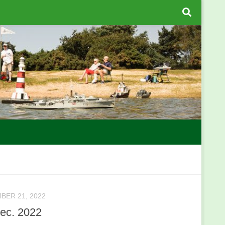
BER 21, 2022
ec. 2022