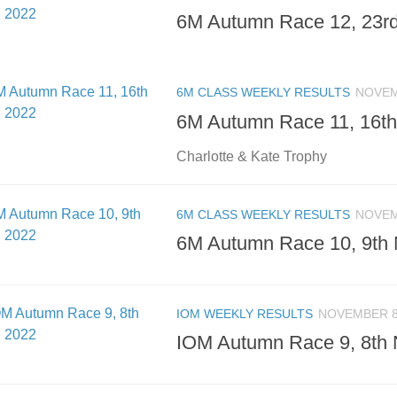
6M Autumn Race 12, 23rd
6M CLASS WEEKLY RESULTS
NOVEM
6M Autumn Race 11, 16th
Charlotte & Kate Trophy
6M CLASS WEEKLY RESULTS
NOVEM
6M Autumn Race 10, 9th 
IOM WEEKLY RESULTS
NOVEMBER 8
IOM Autumn Race 9, 8th 