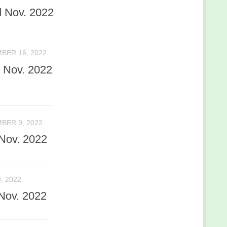
 Nov. 2022
BER 16, 2022
 Nov. 2022
BER 9, 2022
Nov. 2022
, 2022
Nov. 2022