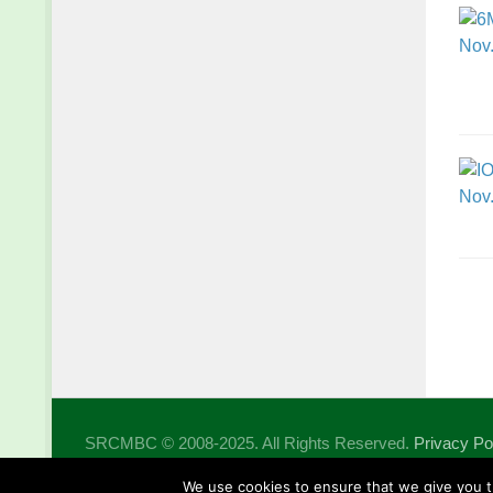
SRCMBC © 2008-2025. All Rights Reserved.
Privacy Po
Powered by
- Designed with the
Hueman theme
We use cookies to ensure that we give you th