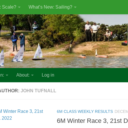
: Scale?
What’s New: Sailing?
n:
About:
Log in
AUTHOR:
JOHN TUFNALL
6M CLASS WEEKLY RESULTS
DECEM
6M Winter Race 3, 21st D