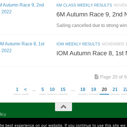
6M CLASS WEEKLY RESULTS
NOVEM
6M Autumn Race 9, 2nd 
Sailing cancelled due to strong wi
IOM WEEKLY RESULTS
NOVEMBER 1
IOM Autumn Race 8, 1st 
Page 20 of 
1
<
...
5
10
15
...
18
19
20
21
2
licy
e best experience on our website. If you continue to use this site we w