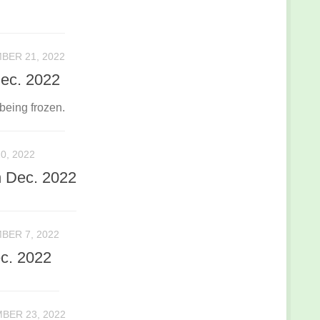
BER 21, 2022
Dec. 2022
being frozen.
0, 2022
h Dec. 2022
BER 7, 2022
c. 2022
BER 23, 2022