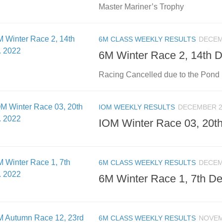
Master Mariner’s Trophy
6M CLASS WEEKLY RESULTS
DECEM
6M Winter Race 2, 14th 
Racing Cancelled due to the Pond 
IOM WEEKLY RESULTS
DECEMBER 2
IOM Winter Race 03, 20t
6M CLASS WEEKLY RESULTS
DECEM
6M Winter Race 1, 7th De
6M CLASS WEEKLY RESULTS
NOVEM