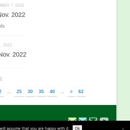
BER 7, 2022
Nov. 2022
nds
, 2022
Nov. 2022
62
2
...
25
30
35
40
...
>
62
ill assume that you are happy with it.
Ok