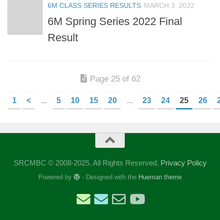
6M CLASS SERIES RESULTS
MARCH 3, 2022
6M Spring Series 2022 Final
Result
Page 25 of 62
1
<
...
5
10
15
20
...
23
24
25
26
SRCMBC © 2008-2025. All Rights Reserved.
Privacy Policy
Powered by
- Designed with the
Hueman theme