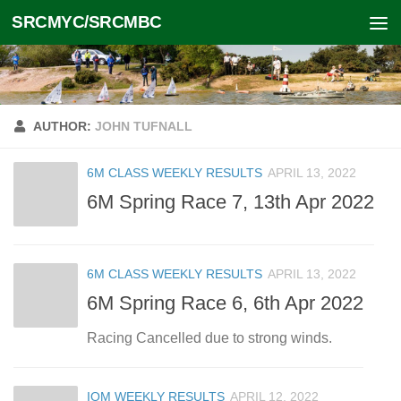
SRCMYC/SRCMBC
Skip to content
AUTHOR:
JOHN TUFNALL
6M CLASS WEEKLY RESULTS
APRIL 13, 2022
6M Spring Race 7, 13th Apr 2022
6M CLASS WEEKLY RESULTS
APRIL 13, 2022
6M Spring Race 6, 6th Apr 2022
Racing Cancelled due to strong winds.
IOM WEEKLY RESULTS
APRIL 12, 2022