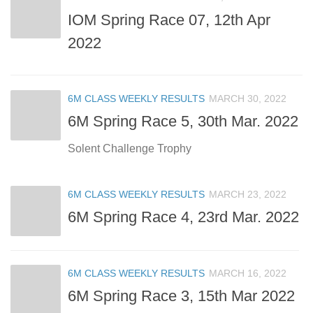
IOM Spring Race 07, 12th Apr
2022
6M CLASS WEEKLY RESULTS
MARCH 30, 2022
6M Spring Race 5, 30th Mar. 2022
Solent Challenge Trophy
6M CLASS WEEKLY RESULTS
MARCH 23, 2022
6M Spring Race 4, 23rd Mar. 2022
6M CLASS WEEKLY RESULTS
MARCH 16, 2022
6M Spring Race 3, 15th Mar 2022