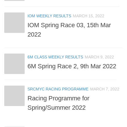
IOM WEEKLY RESULTS
MARCH 15, 2022
IOM Spring Race 03, 15th Mar
2022
6M CLASS WEEKLY RESULTS
MARCH 9, 2022
6M Spring Race 2, 9th Mar 2022
SRCMYC RACING PROGRAMME
MARCH 7, 2022
Racing Programme for
Spring/Summer 2022