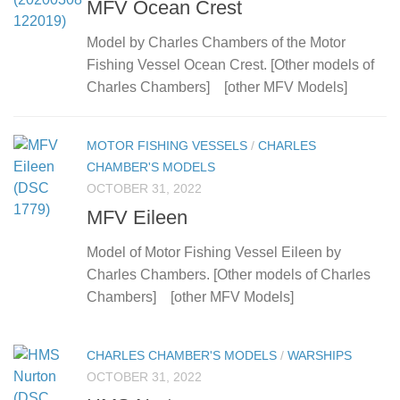
MFV Ocean Crest
Model by Charles Chambers of the Motor
Fishing Vessel Ocean Crest. [Other models of
Charles Chambers] [other MFV Models]
MOTOR FISHING VESSELS
/
CHARLES
CHAMBER'S MODELS
OCTOBER 31, 2022
MFV Eileen
Model of Motor Fishing Vessel Eileen by
Charles Chambers. [Other models of Charles
Chambers] [other MFV Models]
CHARLES CHAMBER'S MODELS
/
WARSHIPS
OCTOBER 31, 2022