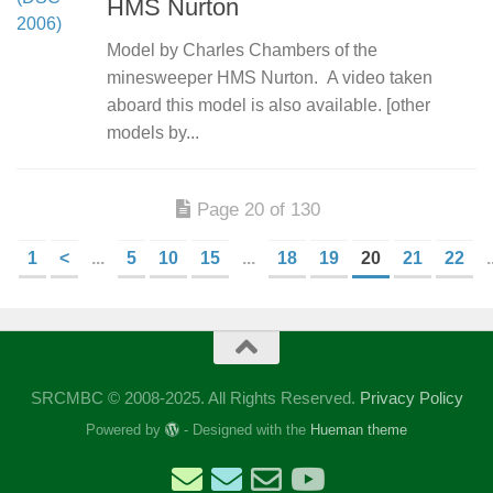
HMS Nurton
Model by Charles Chambers of the
minesweeper HMS Nurton. A video taken
aboard this model is also available. [other
models by...
Page 20 of 130
1
<
...
5
10
15
...
18
19
20
21
22
.
SRCMBC © 2008-2025. All Rights Reserved.
Privacy Policy
Powered by
- Designed with the
Hueman theme