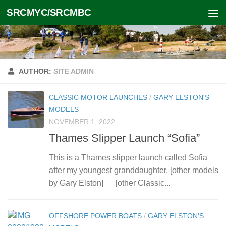
SRCMYC/SRCMBC
Skip to content
AUTHOR:
SITE ADMIN
CLASSIC MOTOR LAUNCHES
/
GARY ELSTON'S
MODELS
NOVEMBER 1, 2022
Thames Slipper Launch “Sofia”
This is a Thames slipper launch called Sofia
after my youngest granddaughter. [other models
by Gary Elston] [other Classic...
OFFSHORE POWER BOATS
/
GARY ELSTON'S