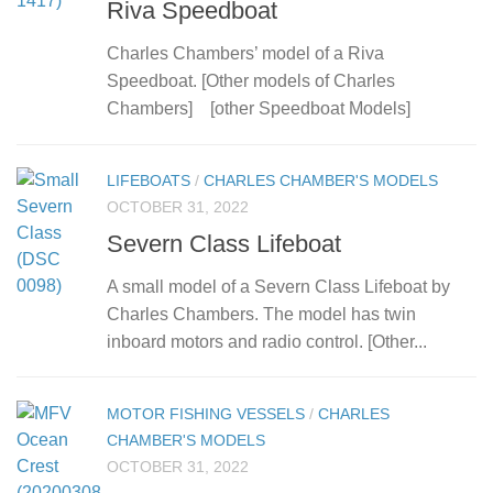
Riva Speedboat
Charles Chambers’ model of a Riva
Speedboat. [Other models of Charles
Chambers] [other Speedboat Models]
LIFEBOATS
/
CHARLES CHAMBER'S MODELS
OCTOBER 31, 2022
Severn Class Lifeboat
A small model of a Severn Class Lifeboat by
Charles Chambers. The model has twin
inboard motors and radio control. [Other...
MOTOR FISHING VESSELS
/
CHARLES
CHAMBER'S MODELS
OCTOBER 31, 2022