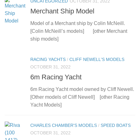
UNCATEGORIZED
OCTOBER 31, 2022
Merchant Ship Model
Model of a Merchant ship by Colin McNeill.
[Colin McNeill’s models] [other Merchant
ship models]
RACING YACHTS
/
CLIFF NEWELL'S MODELS
OCTOBER 31, 2022
6m Racing Yacht
6m Racing Yacht model owned by Cliff Newell.
[Other models of Cliff Newell] [other Racing
Yacht Models]
CHARLES CHAMBER'S MODELS
/
SPEED BOATS
OCTOBER 31, 2022