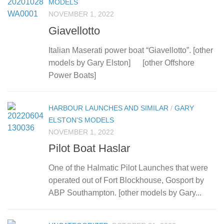
MODELS
NOVEMBER 1, 2022
Giavellotto
Italian Maserati power boat “Giavellotto”. [other
models by Gary Elston] [other Offshore
Power Boats]
HARBOUR LAUNCHES AND SIMILAR
/
GARY
ELSTON'S MODELS
NOVEMBER 1, 2022
Pilot Boat Haslar
One of the Halmatic Pilot Launches that were
operated out of Fort Blockhouse, Gosport by
ABP Southampton. [other models by Gary...