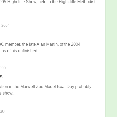
005 Highcliffe Show, held in the Highcliffe Methodist
 2004
member, the late Alan Martin, of the 2004
hs of his unfinished...
000
’s
tion in the Marwell Zoo Model Boat Day probably
s show...
130