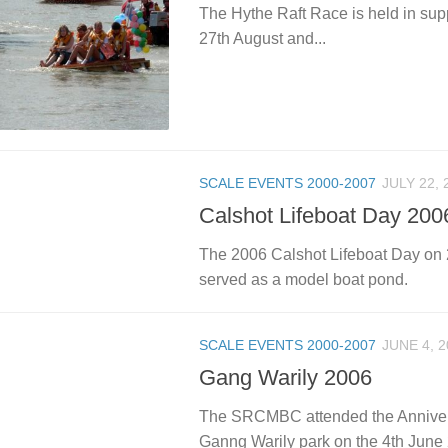
The Hythe Raft Race is held in sup
27th August and...
SCALE EVENTS 2000-2007
JULY 22, 
Calshot Lifeboat Day 200
The 2006 Calshot Lifeboat Day on 22
served as a model boat pond.
SCALE EVENTS 2000-2007
JUNE 4, 2
Gang Warily 2006
The SRCMBC attended the Annivers
Ganng Warily park on the 4th June