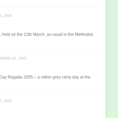
, 2006
 held on the 13th March, as usual in the Methodist
MBER 26, 2005
y Regatta 2005 – a rather grey rainy day at the
, 2005