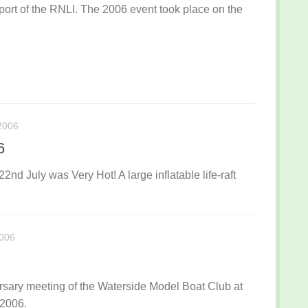
port of the RNLI. The 2006 event took place on the
2006
6
nd July was Very Hot! A large inflatable life-raft
006
ary meeting of the Waterside Model Boat Club at
 2006.