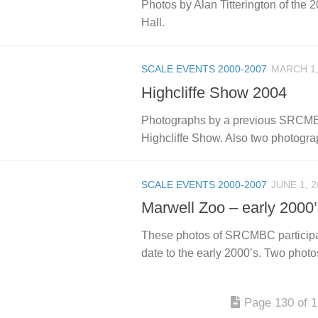
Photos by Alan Titterington of the 2
Hall.
SCALE EVENTS 2000-2007
MARCH 1,
Highcliffe Show 2004
Photographs by a previous SRCMBC 
Highcliffe Show. Also two photograp
SCALE EVENTS 2000-2007
JUNE 1, 2
Marwell Zoo – early 2000
These photos of SRCMBC participa
date to the early 2000’s. Two photo
Page 130 of 