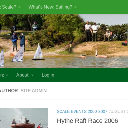
: Scale?
What’s New: Sailing?
n:
About:
Log in
AUTHOR:
SITE ADMIN
SCALE EVENTS 2000-2007
AUGUST 2
Hythe Raft Race 2006