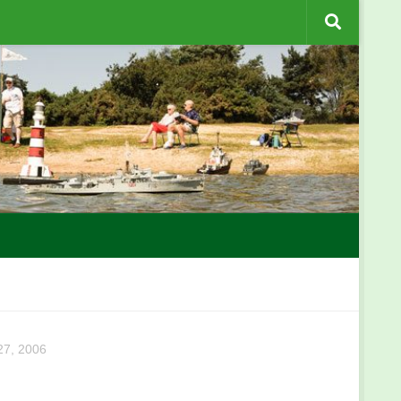
7, 2006