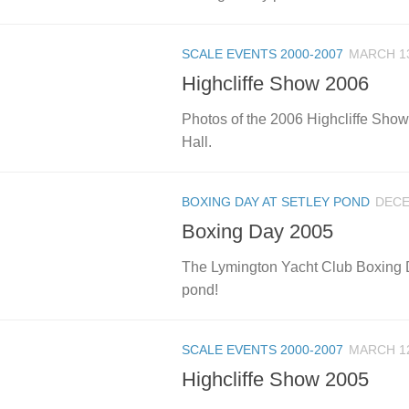
SCALE EVENTS 2000-2007
MARCH 13
Highcliffe Show 2006
Photos of the 2006 Highcliffe Show,
Hall.
BOXING DAY AT SETLEY POND
DECE
Boxing Day 2005
The Lymington Yacht Club Boxing Da
pond!
SCALE EVENTS 2000-2007
MARCH 12
Highcliffe Show 2005