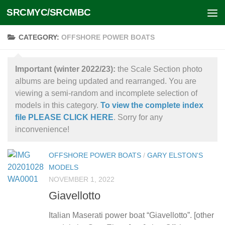
SRCMYC/SRCMBC
Skip to content
CATEGORY:
OFFSHORE POWER BOATS
Important (winter 2022/23):
the Scale Section photo
albums are being updated and rearranged. You are
viewing a semi-random and incomplete selection of
models in this category.
To view the complete index
file PLEASE CLICK HERE
. Sorry for any
inconvenience!
OFFSHORE POWER BOATS
/
GARY ELSTON'S
MODELS
NOVEMBER 1, 2022
Giavellotto
Italian Maserati power boat “Giavellotto”. [other