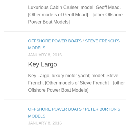
Luxurious Cabin Cruiser; model: Geoff Mead.
[Other models of Geoff Mead] [other Offshore
Power Boat Models]
OFFSHORE POWER BOATS
/
STEVE FRENCH’S
MODELS
JANUARY 8, 2016
Key Largo
Key Largo, luxury motor yacht; model: Steve
French. [Other models of Steve French] [other
Offshore Power Boat Models]
OFFSHORE POWER BOATS
/
PETER BURTON’S
MODELS
JANUARY 8, 2016