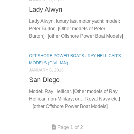
Lady Alwyn
Lady Alwyn, luxury fast motor yacht; model:
Peter Burton. [Other models of Peter
Burton] [other Offshore Power Boat Models]
OFFSHORE POWER BOATS
/
RAY HELLICAR'S
MODELS (CIVILIAN)
JANUARY 6, 2016
San Diego
Model: Ray Hellicar. [Other models of Ray
Hellicar: non-Military; or… Royal Navy etc,]
[other Offshore Power Boat Models]
Page 1 of 2