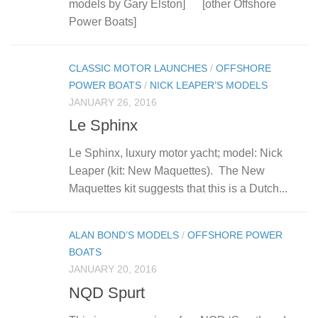
models by Gary Elston] [other Offshore
Power Boats]
CLASSIC MOTOR LAUNCHES
/
OFFSHORE
POWER BOATS
/
NICK LEAPER’S MODELS
JANUARY 26, 2016
Le Sphinx
Le Sphinx, luxury motor yacht; model: Nick
Leaper (kit: New Maquettes). The New
Maquettes kit suggests that this is a Dutch...
ALAN BOND’S MODELS
/
OFFSHORE POWER
BOATS
JANUARY 20, 2016
NQD Spurt