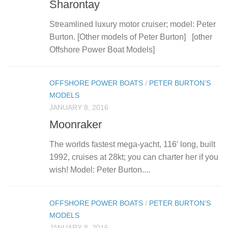
Sharontay
Streamlined luxury motor cruiser; model: Peter
Burton. [Other models of Peter Burton] [other
Offshore Power Boat Models]
OFFSHORE POWER BOATS
/
PETER BURTON’S
MODELS
JANUARY 8, 2016
Moonraker
The worlds fastest mega-yacht, 116′ long, built
1992, cruises at 28kt; you can charter her if you
wish! Model: Peter Burton....
OFFSHORE POWER BOATS
/
PETER BURTON’S
MODELS
JANUARY 8, 2016