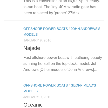
This is a conversion of an NQD ‘Spurt’ ready-
to-run boat. The ‘toy’ 40Mhz radio gear has
been replaced by ‘proper’ 27Mhz...
OFFSHORE POWER BOATS
/
JOHN ANDREWS’S
MODELS
JANUARY 9, 2016
Najade
Fast offshore power boat with batheing beauty
sunning herself on the top deck; model: John
Andrews [Other models of John Andrews]...
OFFSHORE POWER BOATS
/
GEOFF MEAD'S
MODELS
JANUARY 9, 2016
Oceanic