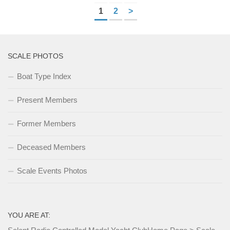
1
2
>
SCALE PHOTOS
Boat Type Index
Present Members
Former Members
Deceased Members
Scale Events Photos
YOU ARE AT: