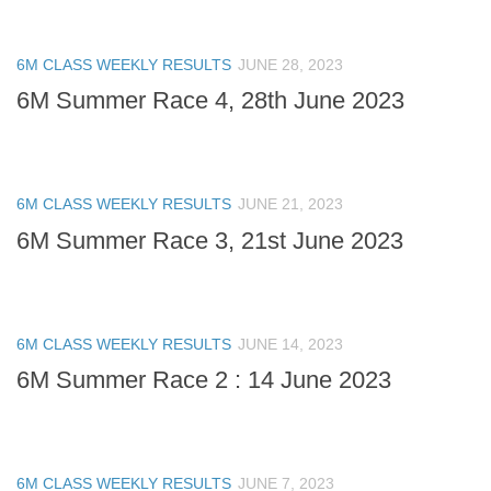
6M CLASS WEEKLY RESULTS
JUNE 28, 2023
6M Summer Race 4, 28th June 2023
6M CLASS WEEKLY RESULTS
JUNE 21, 2023
6M Summer Race 3, 21st June 2023
6M CLASS WEEKLY RESULTS
JUNE 14, 2023
6M Summer Race 2 : 14 June 2023
6M CLASS WEEKLY RESULTS
JUNE 7, 2023