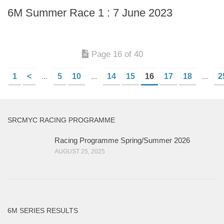
6M Summer Race 1 : 7 June 2023
Page 16 of 40
1
<
...
5
10
...
14
15
16
17
18
...
2
SRCMYC RACING PROGRAMME
Racing Programme Spring/Summer 2026
AUGUST 25, 2025
6M SERIES RESULTS