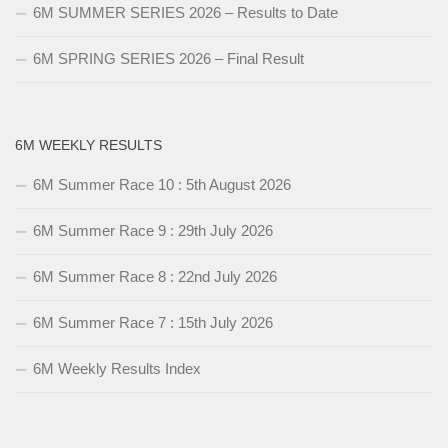
6M SUMMER SERIES 2026 – Results to Date
6M SPRING SERIES 2026 – Final Result
6M WEEKLY RESULTS
6M Summer Race 10 : 5th August 2026
6M Summer Race 9 : 29th July 2026
6M Summer Race 8 : 22nd July 2026
6M Summer Race 7 : 15th July 2026
6M Weekly Results Index