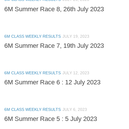
6M Summer Race 8, 26th July 2023
6M CLASS WEEKLY RESULTS
JULY 19, 2023
6M Summer Race 7, 19th July 2023
6M CLASS WEEKLY RESULTS
JULY 12, 2023
6M Summer Race 6 : 12 July 2023
6M CLASS WEEKLY RESULTS
JULY 6, 2023
6M Summer Race 5 : 5 July 2023