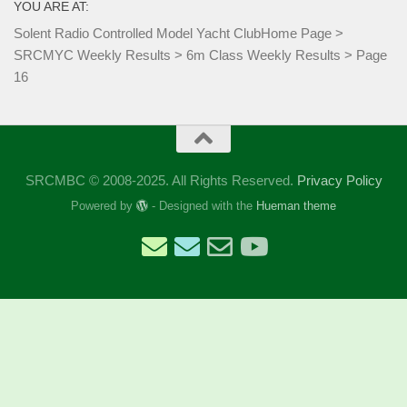
YOU ARE AT:
Solent Radio Controlled Model Yacht Club
Home Page
>
SRCMYC Weekly Results
>
6m Class Weekly Results
>
Page
16
SRCMBC © 2008-2025. All Rights Reserved.
Privacy Policy
Powered by
- Designed with the
Hueman theme