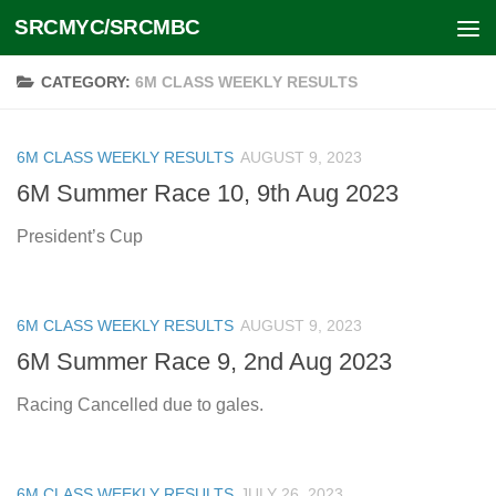
SRCMYC/SRCMBC
Skip to content
CATEGORY:
6M CLASS WEEKLY RESULTS
6M CLASS WEEKLY RESULTS
AUGUST 9, 2023
6M Summer Race 10, 9th Aug 2023
President’s Cup
6M CLASS WEEKLY RESULTS
AUGUST 9, 2023
6M Summer Race 9, 2nd Aug 2023
Racing Cancelled due to gales.
6M CLASS WEEKLY RESULTS
JULY 26, 2023