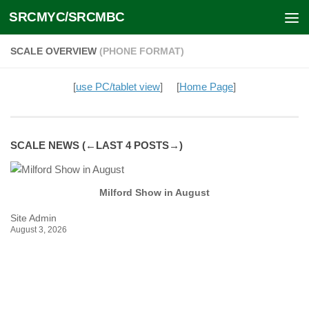
SRCMYC/SRCMBC
Skip to content
SCALE OVERVIEW
(PHONE FORMAT)
[
use PC/tablet view
] [
Home Page
]
SCALE NEWS (←LAST 4 POSTS→)
Milford Show in August
Site Admin
Si
August 3, 2026
Ju
Na
we
[...