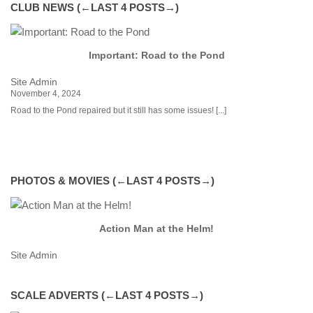
CLUB NEWS (←LAST 4 POSTS→)
Important: Road to the Pond
Site Admin
Si
November 4, 2024
Fe
Road to the Pond repaired but it still has some issues!
[...]
Cl
Fe
ex
[...
de
is
PHOTOS & MOVIES (←LAST 4 POSTS→)
Action Man at the Helm!
Site Admin
Si
SCALE ADVERTS (←LAST 4 POSTS→)