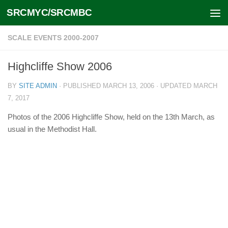
SRCMYC/SRCMBC
Skip to content
SCALE EVENTS 2000-2007
Highcliffe Show 2006
BY
SITE ADMIN
· PUBLISHED
MARCH 13, 2006
· UPDATED
MARCH
7, 2017
Photos of the 2006 Highcliffe Show, held on the 13th March, as
usual in the Methodist Hall.