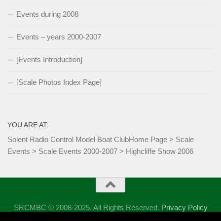
Events during 2008
Events – years 2000-2007
[Events Introduction]
[Scale Photos Index Page]
YOU ARE AT:
Solent Radio Control Model Boat Club
Home Page
>
Scale
Events
>
Scale Events 2000-2007
>
Highcliffe Show 2006
SRCMBC © 2008-2025. All Rights Reserved.
Privacy Policy