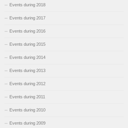
Events during 2018
Events during 2017
Events during 2016
Events during 2015
Events during 2014
Events during 2013
Events during 2012
Events during 2011
Events during 2010
Events during 2009