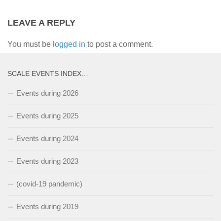
LEAVE A REPLY
You must be
logged in
to post a comment.
SCALE EVENTS INDEX…
Events during 2026
Events during 2025
Events during 2024
Events during 2023
(covid-19 pandemic)
Events during 2019