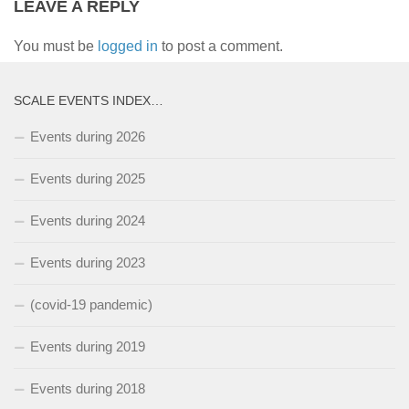
LEAVE A REPLY
You must be
logged in
to post a comment.
SCALE EVENTS INDEX…
Events during 2026
Events during 2025
Events during 2024
Events during 2023
(covid-19 pandemic)
Events during 2019
Events during 2018