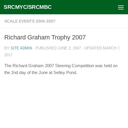
SRCMYC/SRCMBC
Skip to content
SCALE EVENTS 2000-2007
Richard Graham Trophy 2007
BY
SITE ADMIN
· PUBLISHED
JUNE 2, 2007
· UPDATED
MARCH 7,
2017
The Richard Graham 2007 Steering Competition was held on
the 2nd day of the June at Setley Pond.