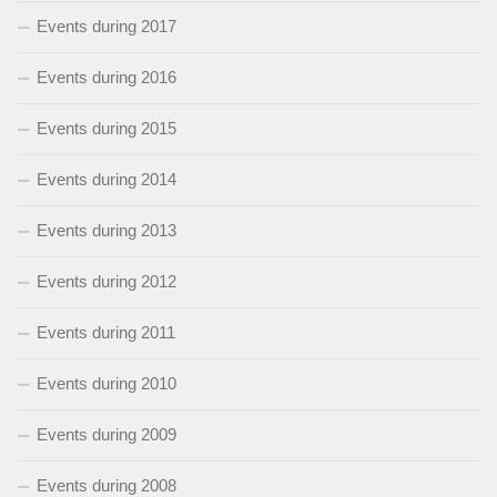
Events during 2017
Events during 2016
Events during 2015
Events during 2014
Events during 2013
Events during 2012
Events during 2011
Events during 2010
Events during 2009
Events during 2008