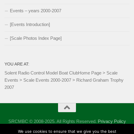
Events – years 2000-2007
[Events Introduction]
[Scale Photos Index Page]
YOU ARE AT:
Solent Radio Control Model Boat Club
Home Page
>
Scale
Events
>
Scale Events 2000-2007
>
Richard Graham Trophy
2007
SRCMBC © 2008-2025. All Rights Reserved.
Privacy Policy
Powered by
- Designed with the
Hueman theme
We use cookies to ensure that we give you the best