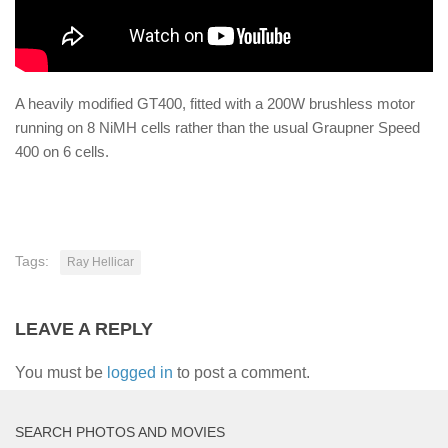
A heavily modified GT400, fitted with a 200W brushless motor
running on 8 NiMH cells rather than the usual Graupner Speed
400 on 6 cells.
Tags:
Ray Hellicar
LEAVE A REPLY
You must be
logged in
to post a comment.
SEARCH PHOTOS AND MOVIES