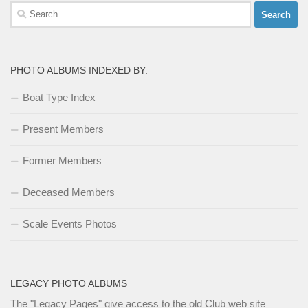
Search
for:
PHOTO ALBUMS INDEXED BY:
Boat Type Index
Present Members
Former Members
Deceased Members
Scale Events Photos
LEGACY PHOTO ALBUMS
The
"Legacy Pages"
give access to the old Club web site