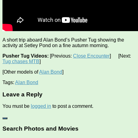
A short trip aboard Alan Bond’s Pusher Tug showing the
activity at Setley Pond on a fine autumn morning.
Pusher Tug Videos:
[Previous:
Close Encounter
] [Next:
Tug chases MTB
]
[Other models of
Alan Bond
]
Tags:
Alan Bond
Leave a Reply
You must be
logged in
to post a comment.
Search Photos and Movies