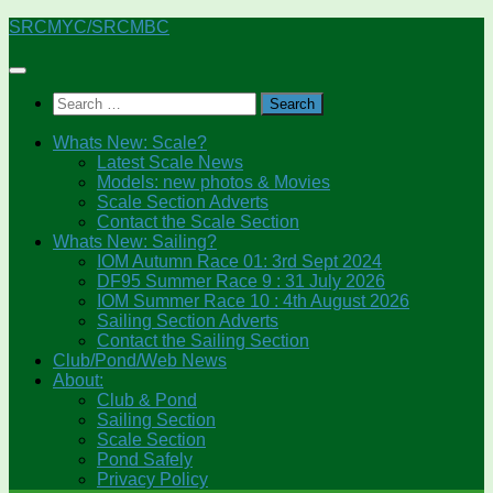
Skip
SRCMYC/SRCMBC
to
content
Search
for:
Whats New: Scale?
Latest Scale News
Models: new photos & Movies
Scale Section Adverts
Contact the Scale Section
Whats New: Sailing?
IOM Autumn Race 01: 3rd Sept 2024
DF95 Summer Race 9 : 31 July 2026
IOM Summer Race 10 : 4th August 2026
Sailing Section Adverts
Contact the Sailing Section
Club/Pond/Web News
About:
Club & Pond
Sailing Section
Scale Section
Pond Safely
Privacy Policy