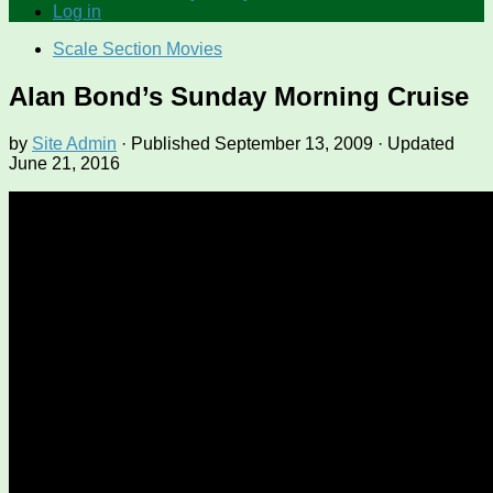
Log in
Scale Section Movies
Alan Bond’s Sunday Morning Cruise
by
Site Admin
· Published
September 13, 2009
· Updated
June 21, 2016