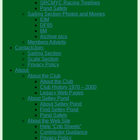
SRCMYC Racing Trophies
Pond Safety
Sailing Section Photos and Movies
IOM
DF95
6M
Archive pics
Members Adverts
Contact/Join:
Sailing Section
Scale Section
Privacy Policy
About:
About the Club
About the Club
Club History 1970 – 2000
Legacy Web Pages
About Setley Pond
About Setley Pond
Find Setley Pond
Pond Safety
About the Web Site
Help “Crib Sheets”
Contributor Guidance
Privacy Policy