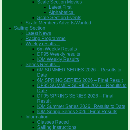
Scale Section Movies
Latest First
Alphabetical
Scale Section Events
Scale Members Adverts/Wanted
Sailing Section
Latest News
Racing Programme
Weekly results…
6m Weekly Results
DF95 Weekly results
IOM Weekly Results
Series Results…
6M SUMMER SERIES 2026 – Results to
Date
6M SPRING SERIES 2026 – Final Result
DF95 SUMMER SERIES 2026 – Results to
Date
DF95 SPRING SERIES 2026 – Final
Result
IOM Summer Series 2026 : Results to Date
IOM Spring Series 2026 : Final Results
Information
Classes Raced
Sailing Instructions