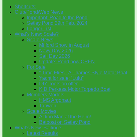
Shortcuts:
Club/Pond/Web News
Important: Road to the Pond
Setley Pond 29th Feb. 2024
Longer List
What’s New: Scale?
Scale News
Milford Show in August
Navy Day 2026
Sail Day 2026
Update: Pond now OPEN
For Sale
” Time Flies ” A Thames Style Motor Boat
Yacht for sale: “Lulu”
DIY Tools on offer
K D Perkasa Motor Torpedo Boat
Members Models
HMS Argonaut
Tanwen
Scale Movies
Action Man at the Helm!
Batboat on Setley Pond
What’s New: Sailing?
Latest Results