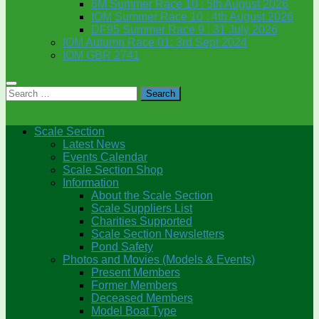
6M Summer Race 10 : 5th August 2026
IOM Summer Race 10 : 4th August 2026
DF95 Summer Race 9 : 31 July 2026
IOM Autumn Race 01: 3rd Sept 2024
IOM GBR 2741
Search
for:
Scale Section
Latest News
Events Calendar
Scale Section Shop
Information
About the Scale Section
Scale Suppliers List
Charities Supported
Scale Section Newsletters
Pond Safety
Photos and Movies (Models & Events)
Present Members
Former Members
Deceased Members
Model Boat Type