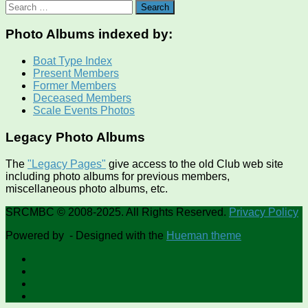
Search
for:
Photo Albums indexed by:
Boat Type Index
Present Members
Former Members
Deceased Members
Scale Events Photos
Legacy Photo Albums
The
"Legacy Pages"
give access to the old Club web site
including photo albums for previous members,
miscellaneous photo albums, etc.
SRCMBC © 2008-2025. All Rights Reserved.
Privacy Policy
Powered by
- Designed with the
Hueman theme