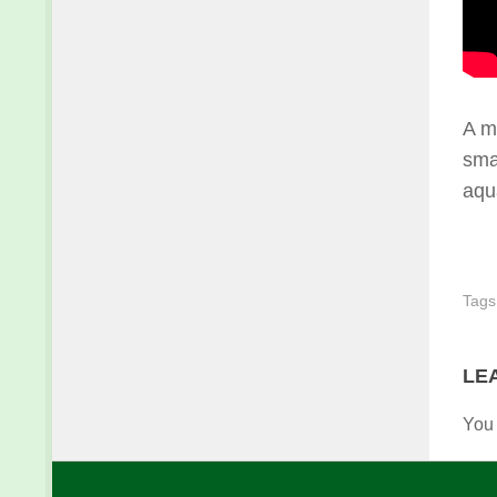
A m
smal
aqu
Tags
LE
You