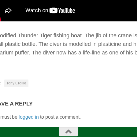
odified Thunder Tiger fishing boat. The jib of the crane i
l plastic bottle. The diver is modelled in plasticine and 
arium puffer. The diver now has a life-line as one of his
:
Tony Crollie
AVE A REPLY
 must be
logged in
to post a comment.