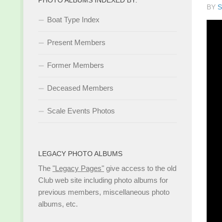
BY
S
Boat Type Index
Present Members
Former Members
Deceased Members
Scale Events Photos
LEGACY PHOTO ALBUMS
The
"Legacy Pages"
give access to the old
Club web site including photo albums for
previous members, miscellaneous photo
albums, etc.