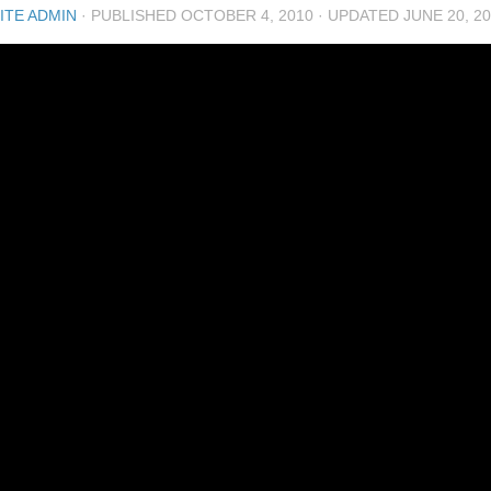
ITE ADMIN
· PUBLISHED
OCTOBER 4, 2010
· UPDATED
JUNE 20, 2