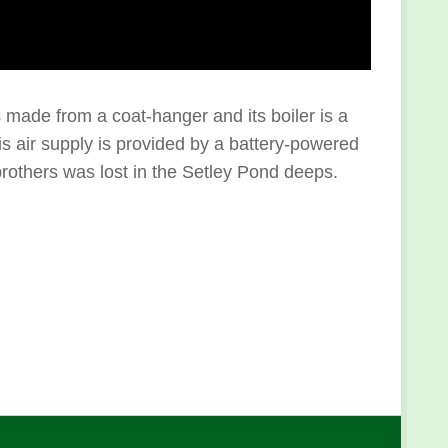
s made from a coat-hanger and its boiler is a
his air supply is provided by a battery-powered
 brothers was lost in the Setley Pond deeps.