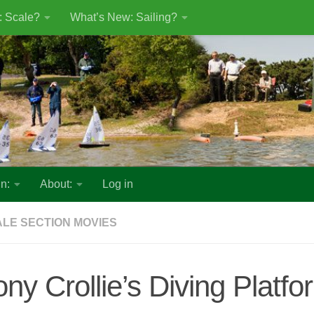
: Scale?
What’s New: Sailing?
n:
About:
Log in
LE SECTION MOVIES
ony Crollie’s Diving Platfo