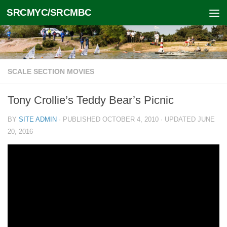
SRCMYC/SRCMBC
Skip to content
SCALE SECTION MOVIES
Tony Crollie’s Teddy Bear’s Picnic
BY
SITE ADMIN
· PUBLISHED
OCTOBER 4, 2010
· UPDATED
JUNE
20, 2016