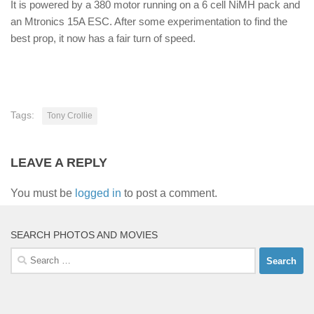
It is powered by a 380 motor running on a 6 cell NiMH pack and
an Mtronics 15A ESC. After some experimentation to find the
best prop, it now has a fair turn of speed.
Tags:
Tony Crollie
LEAVE A REPLY
You must be
logged in
to post a comment.
SEARCH PHOTOS AND MOVIES
Search
for: