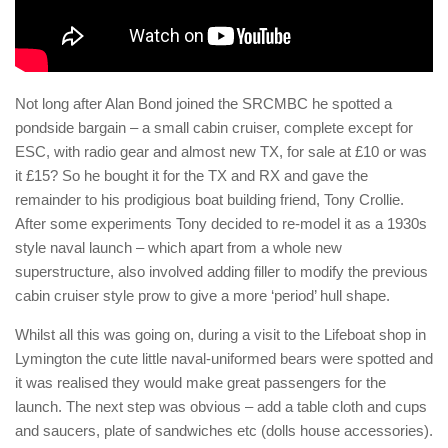
Not long after Alan Bond joined the SRCMBC he spotted a
pondside bargain – a small cabin cruiser, complete except for
ESC, with radio gear and almost new TX, for sale at £10 or was
it £15? So he bought it for the TX and RX and gave the
remainder to his prodigious boat building friend, Tony Crollie.
After some experiments Tony decided to re-model it as a 1930s
style naval launch – which apart from a whole new
superstructure, also involved adding filler to modify the previous
cabin cruiser style prow to give a more ‘period’ hull shape.
Whilst all this was going on, during a visit to the Lifeboat shop in
Lymington the cute little naval-uniformed bears were spotted and
it was realised they would make great passengers for the
launch. The next step was obvious – add a table cloth and cups
and saucers, plate of sandwiches etc (dolls house accessories).