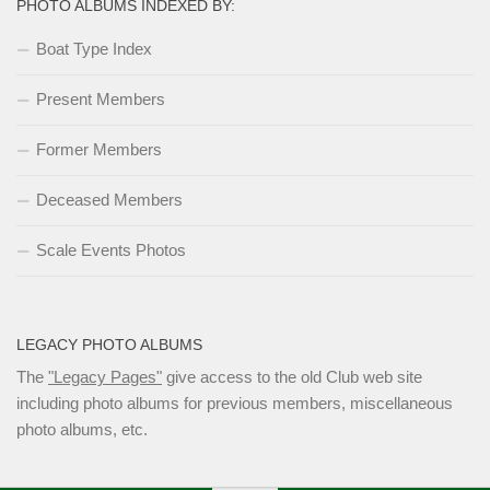
PHOTO ALBUMS INDEXED BY:
Boat Type Index
Present Members
Former Members
Deceased Members
Scale Events Photos
LEGACY PHOTO ALBUMS
The
"Legacy Pages"
give access to the old Club web site
including photo albums for previous members, miscellaneous
photo albums, etc.