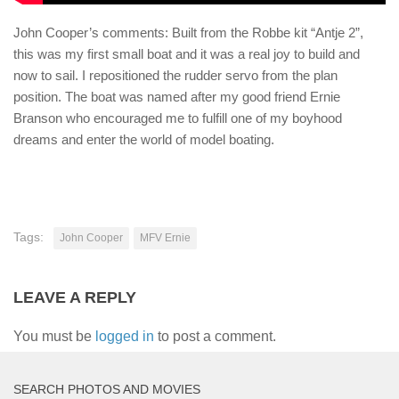
John Cooper’s comments: Built from the Robbe kit “Antje 2”,
this was my first small boat and it was a real joy to build and
now to sail. I repositioned the rudder servo from the plan
position. The boat was named after my good friend Ernie
Branson who encouraged me to fulfill one of my boyhood
dreams and enter the world of model boating.
Tags:
John Cooper
MFV Ernie
LEAVE A REPLY
You must be
logged in
to post a comment.
SEARCH PHOTOS AND MOVIES