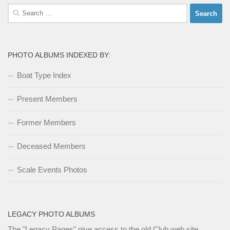
Search
for:
PHOTO ALBUMS INDEXED BY:
Boat Type Index
Present Members
Former Members
Deceased Members
Scale Events Photos
LEGACY PHOTO ALBUMS
The
"Legacy Pages"
give access to the old Club web site