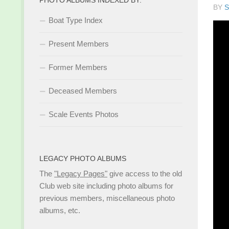
BY
S
Boat Type Index
Present Members
Former Members
Deceased Members
Scale Events Photos
LEGACY PHOTO ALBUMS
The
"Legacy Pages"
give access to the old
Club web site including photo albums for
previous members, miscellaneous photo
albums, etc.