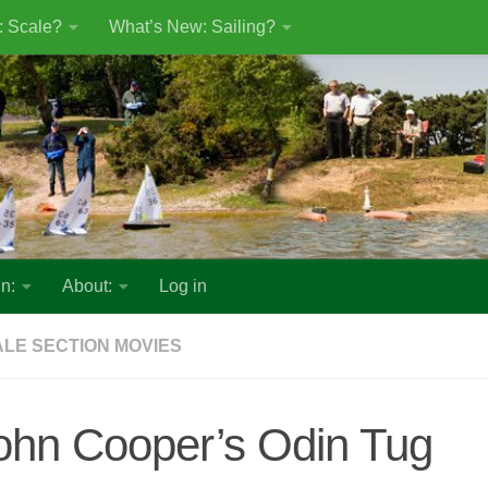
: Scale?
What’s New: Sailing?
n:
About:
Log in
LE SECTION MOVIES
ohn Cooper’s Odin Tug