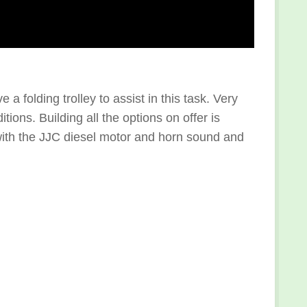
 folding trolley to assist in this task. Very
ions. Building all the options on offer is
 with the JJC diesel motor and horn sound and