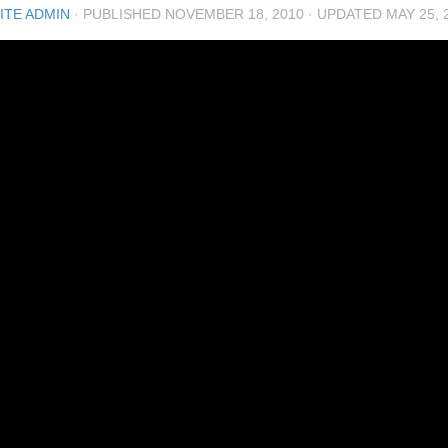
ITE ADMIN
· PUBLISHED
NOVEMBER 18, 2010
· UPDATED
MAY 25, 