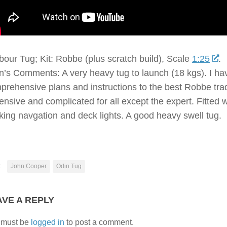
bour Tug; Kit: Robbe (plus scratch build), Scale
1:25
.
’s Comments: A very heavy tug to launch (18 kgs). I have a
prehensive plans and instructions to the best Robbe tradit
ensive and complicated for all except the expert. Fitted
king navgation and deck lights. A good heavy swell tug.
:
John Cooper
Odin Tug
AVE A REPLY
 must be
logged in
to post a comment.