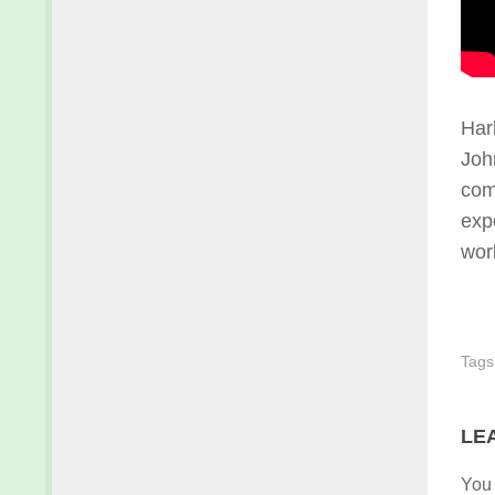
Har
John
com
exp
wor
Tags
LE
You