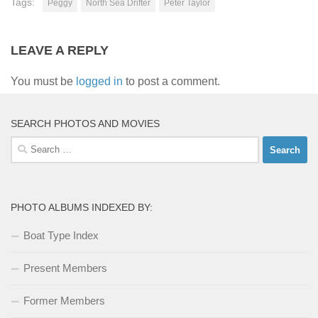
Tags:
Peggy
North Sea Drifter
Peter Taylor
LEAVE A REPLY
You must be
logged in
to post a comment.
SEARCH PHOTOS AND MOVIES
Search
for:
PHOTO ALBUMS INDEXED BY:
Boat Type Index
Present Members
Former Members