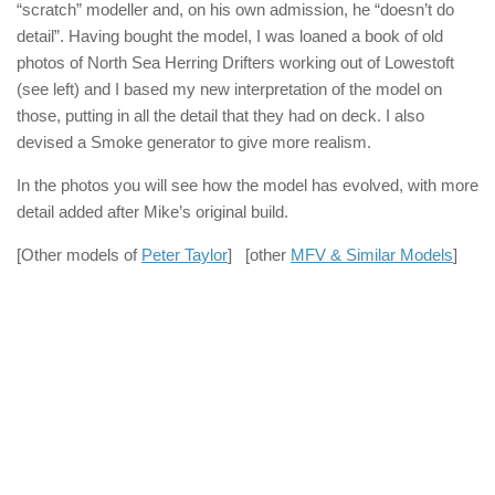
“scratch” modeller and, on his own admission, he “doesn’t do
detail”. Having bought the model, I was loaned a book of old
photos of North Sea Herring Drifters working out of Lowestoft
(see left) and I based my new interpretation of the model on
those, putting in all the detail that they had on deck. I also
devised a Smoke generator to give more realism.
In the photos you will see how the model has evolved, with more
detail added after Mike’s original build.
[Other models of
Peter Taylor
] [other
MFV & Similar Models
]