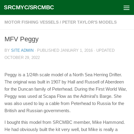
SRCMYC/SRCMBC
Skip to content
MOTOR FISHING VESSELS
/
PETER TAYLOR'S MODELS
MFV Peggy
BY
SITE ADMIN
· PUBLISHED
JANUARY 1, 2016
· UPDATED
OCTOBER 29, 2022
Peggy is a 1/24th scale model of a North Sea Herring Drifter.
The original was built in 1907 by Hall and Russell of Aberdeen
for the Duncan family of Peterhead. During the First World War,
Peggy was used at Scapa Flow as the Admiral’s Barge. She
was also used to lay a cable from Peterhead to Russia for the
British and Russian governments.
I bought this model from SRCMBC member, Mike Hammond.
He had obviously built the kit very well, but Mike is really a