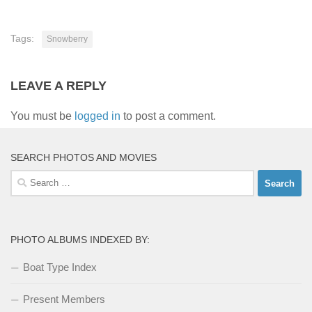
Tags:
Snowberry
LEAVE A REPLY
You must be
logged in
to post a comment.
SEARCH PHOTOS AND MOVIES
Search
for:
PHOTO ALBUMS INDEXED BY:
Boat Type Index
Present Members