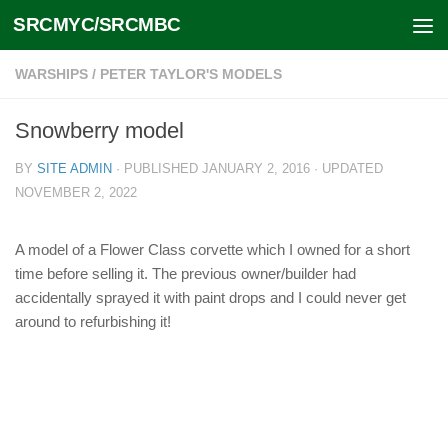
SRCMYC/SRCMBC
Skip to content
WARSHIPS
/
PETER TAYLOR'S MODELS
Snowberry model
BY
SITE ADMIN
· PUBLISHED
JANUARY 2, 2016
· UPDATED
NOVEMBER 2, 2022
A model of a Flower Class corvette which I owned for a short
time before selling it. The previous owner/builder had
accidentally sprayed it with paint drops and I could never get
around to refurbishing it!