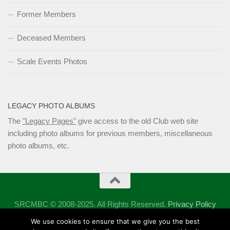
Former Members
Deceased Members
Scale Events Photos
LEGACY PHOTO ALBUMS
The
"Legacy Pages"
give access to the old Club web site
including photo albums for previous members, miscellaneous
photo albums, etc.
SRCMBC © 2008-2025. All Rights Reserved.
Privacy Policy
Powered by
- Designed with the
Hueman theme
We use cookies to ensure that we give you the best