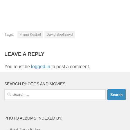
Tags:
Flying Kestrel
David Boothroyd
LEAVE A REPLY
You must be
logged in
to post a comment.
SEARCH PHOTOS AND MOVIES
Search
for:
PHOTO ALBUMS INDEXED BY:
Boat Type Index