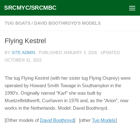
SRCMYC/SRCMBC
Skip to content
TUG BOATS
/
DAVID BOOTHROYD'S MODELS
Flying Kestrel
BY
SITE ADMIN
· PUBLISHED
JANUARY 3, 2016
· UPDATED
OCTOBER 31, 2022
The tug Flying Kestrel (with her sister tug Flying Osprey) were
operated by Howard Smith Towage in Southampton in the
1990’s. Originally named “Karl” she was built by
Muetzelfeldtwerft, Cuxhaven in 1976 and, as the “Arion”, now
works in the Netherlands. Model: David Boothroyd.
[Other models of
David Boothroyd
] [other
Tug Models
]