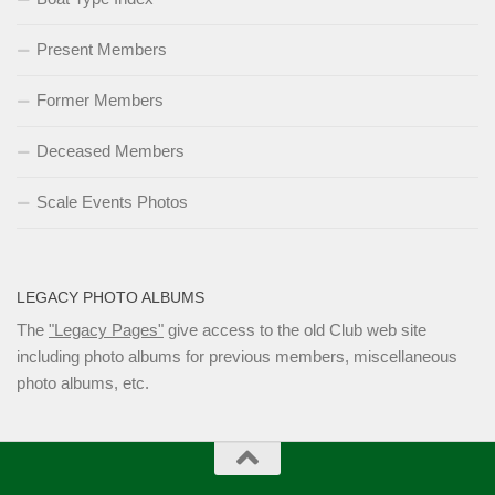
Present Members
Former Members
Deceased Members
Scale Events Photos
LEGACY PHOTO ALBUMS
The
"Legacy Pages"
give access to the old Club web site
including photo albums for previous members, miscellaneous
photo albums, etc.