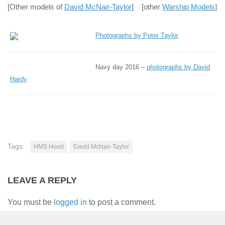
[Other models of
David McNair-Taylor
] [other
Warship Models
]
Photographs by Peter Taylor
Navy day 2016 –
photographs by David
Hardy
Tags:
HMS Hood
David McNair-Taylor
LEAVE A REPLY
You must be
logged in
to post a comment.