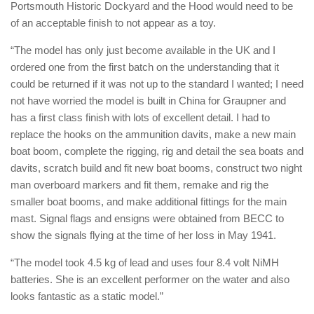
Portsmouth Historic Dockyard and the Hood would need to be
of an acceptable finish to not appear as a toy.
“The model has only just become available in the UK and I
ordered one from the first batch on the understanding that it
could be returned if it was not up to the standard I wanted; I need
not have worried the model is built in China for Graupner and
has a first class finish with lots of excellent detail. I had to
replace the hooks on the ammunition davits, make a new main
boat boom, complete the rigging, rig and detail the sea boats and
davits, scratch build and fit new boat booms, construct two night
man overboard markers and fit them, remake and rig the
smaller boat booms, and make additional fittings for the main
mast. Signal flags and ensigns were obtained from BECC to
show the signals flying at the time of her loss in May 1941.
“The model took 4.5 kg of lead and uses four 8.4 volt NiMH
batteries. She is an excellent performer on the water and also
looks fantastic as a static model.”