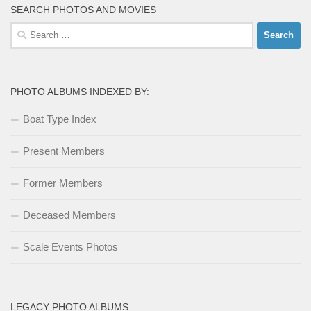
SEARCH PHOTOS AND MOVIES
Search
for:
PHOTO ALBUMS INDEXED BY:
Boat Type Index
Present Members
Former Members
Deceased Members
Scale Events Photos
LEGACY PHOTO ALBUMS