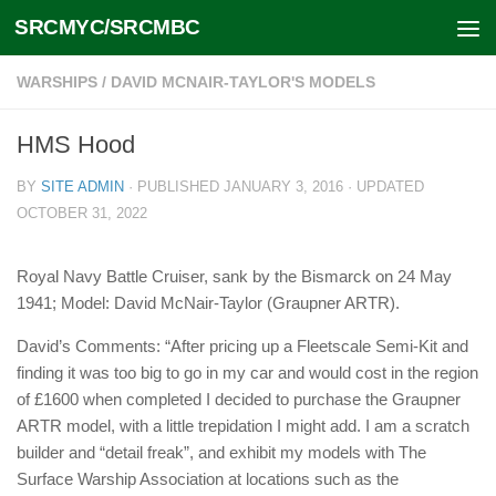
SRCMYC/SRCMBC
Skip to content
WARSHIPS
/
DAVID MCNAIR-TAYLOR'S MODELS
HMS Hood
BY
SITE ADMIN
· PUBLISHED
JANUARY 3, 2016
· UPDATED
OCTOBER 31, 2022
Royal Navy Battle Cruiser, sank by the Bismarck on 24 May
1941; Model: David McNair-Taylor (Graupner ARTR).
David’s Comments: “After pricing up a Fleetscale Semi-Kit and
finding it was too big to go in my car and would cost in the region
of £1600 when completed I decided to purchase the Graupner
ARTR model, with a little trepidation I might add. I am a scratch
builder and “detail freak”, and exhibit my models with The
Surface Warship Association at locations such as the