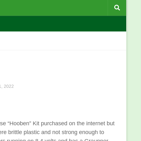
, 2022
se “Hooben” Kit purchased on the internet but
ere brittle plastic and not strong enough to