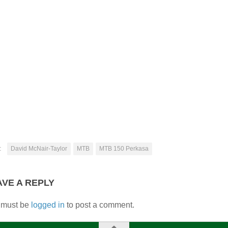
:
David McNair-Taylor
MTB
MTB 150 Perkasa
AVE A REPLY
 must be
logged in
to post a comment.