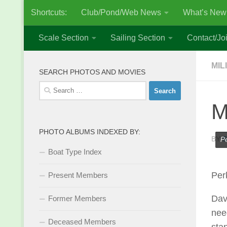
Shortcuts:
Club/Pond/Web News
What’s New
Skip to content
Scale Section
Sailing Section
Contact/Joi
MIL
SEARCH PHOTOS AND MOVIES
Search
for:
M
PHOTO ALBUMS INDEXED BY:
BY
S
Pe
Boat Type Index
Per
Present Members
Dav
Former Members
need
Deceased Members