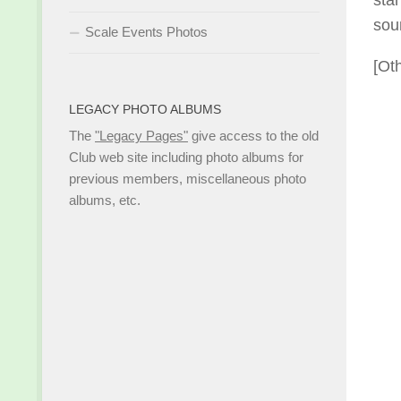
sta
sou
Scale Events Photos
[Ot
LEGACY PHOTO ALBUMS
The
"Legacy Pages"
give access to the old
Club web site including photo albums for
previous members, miscellaneous photo
albums, etc.