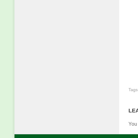
Tags
LE
You