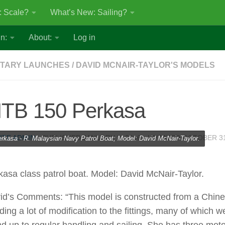
: Scale?
What’s New: Sailing?
n:
About:
Log in
ITARY LAUNCHES
/
DAVID MCNAIR-TAYLOR'S MODELS
TB 150 Perkasa
ITE ADMIN
· PUBLISHED
JANUARY 3, 2016
· UPDATED
OCTOBER 31
rkasa - R. Malaysian Navy Patrol Boat; Model: David McNair-Taylor.
kasa class patrol boat. Model: David McNair-Taylor.
id’s Comments: “This model is constructed from a Chine
ing a lot of modification to the fittings, many of which w