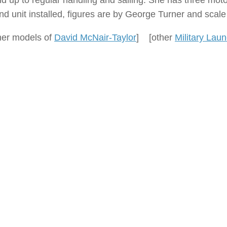
nd up to regular handling and sailing. She has three mot
nd unit installed, figures are by George Turner and scal
her models of
David McNair-Taylor
] [other
Military Lau