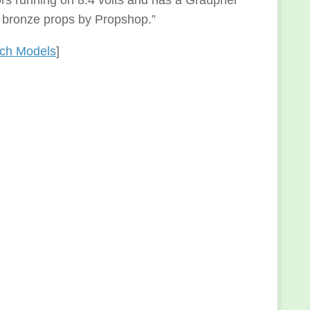
ors running on 8.4 volts and has a Graupner
e bronze props by Propshop.”
nch Models
]