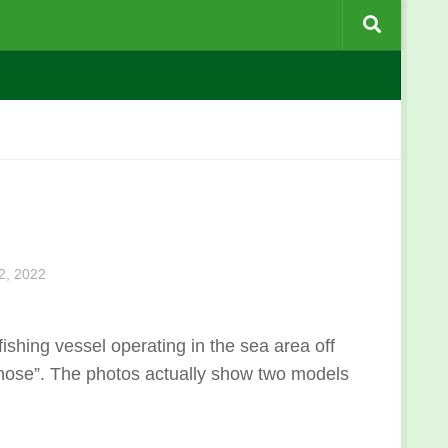
, 2022
ing vessel operating in the sea area off
ose”. The photos actually show two models