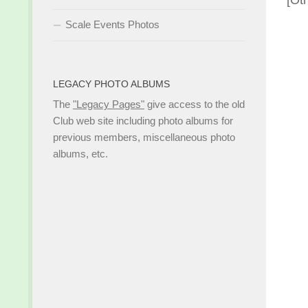
[Ot
Scale Events Photos
LEGACY PHOTO ALBUMS
The
"Legacy Pages"
give access to the old
Club web site including photo albums for
previous members, miscellaneous photo
albums, etc.