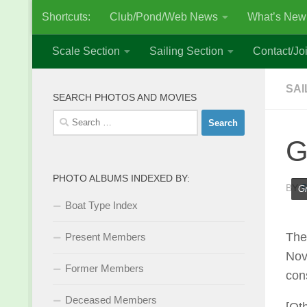
Shortcuts:
Club/Pond/Web News
What’s New
Skip to content
Scale Section
Sailing Section
Contact/Joi
SAI
SEARCH PHOTOS AND MOVIES
Search
for:
G
PHOTO ALBUMS INDEXED BY:
BY
S
Gr
Boat Type Index
The
Present Members
Nov
Former Members
con
Deceased Members