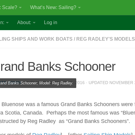
: Scale?
What’s New: Sailing?
n:
About:
Log in
LING SHIPS AND WORK BOATS
/
REG RADLEY'S MODELS
rand Banks Schooner
ITE ADMIN
· PUBLISHED
JANUARY 6, 2016
· UPDATED
NOVEMBER 2
and Banks Schooner; Model: Reg Radley.
 Bluenose was a famous Grand Banks Schooners were fish
a Scotia, Canada. Perhaps the most famous was “Bluen
structed by Reg Radley as “Grand Banks Schooners”.